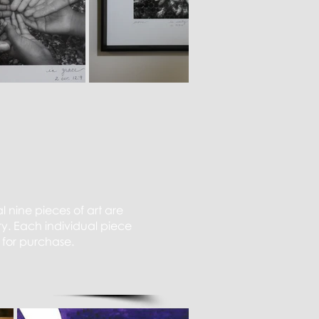
l nine pieces of art are
y. Each individual piece
 for purchase.