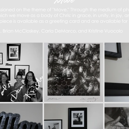
Move
ssioned on the theme of "Move." Through the medium of pho
ch we move as a body of Chris: in grace, in unity, in joy, 
piece is
available as a
greeting card and are available for
a, Brian McCloskey, Carla DeMarco, and Kristine Vuocolo