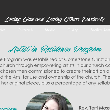
Loving God and Loving Others Fearlessly
ries
Outreach
Media
Giving
Facility Ren
Artist in Residence Program
ce Program was established at Cornerstone Christian
he church through empowering artists in our church c
e chosen then commissioned to create their art on 
d the Arts, for use and ownership of the church. Th
or her original piece, plus a percentage of any sellab
Rev. Terri Mos
program