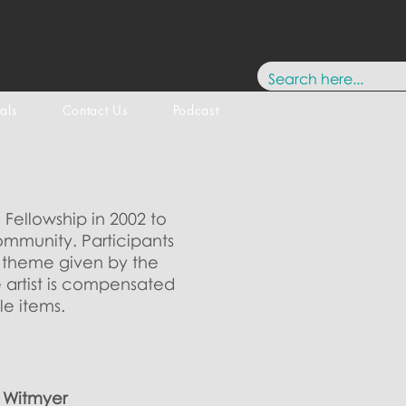
tals
Contact Us
Podcast
 Fellowship in 2002 to
ommunity. Participants
a theme given by the
e artist is compensated
le items.
s Witmyer