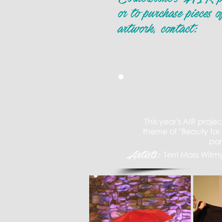
or to purchase pieces o
artwork, contact:
This
year's
AIR projec
theme of "Beauty for
po
Artists:
Terri Moss Witm