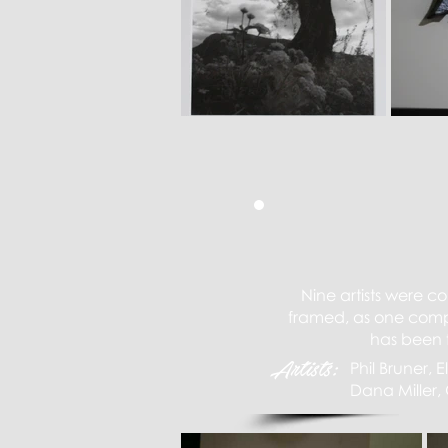
Nine artists were c
framed, as one compl
has been f
Artists:
Phil Bruner,
Dana Miller, 