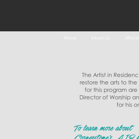
Home
About Us
Minist
The Artist in Residen
restore the arts to t
for this program ar
Director of Worship an
for his 
To learn more about
Cornerstone's AIR 