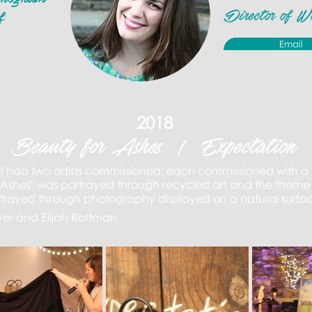
Director of W
f
Email
2018
Beauty for Ashes | Expectation
t had two artists commissioned, each commissioned with a 
 Ashes" was portrayed through recycled art and the theme 
rtrayed through photography
displayed on a natural surfa
yer and Elijah Rottman