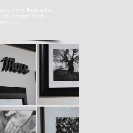
tography, these artists
and in freedom. Each
 purchase.