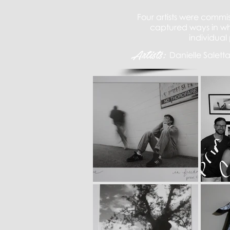
Four artists were commi
captured ways in whi
individual 
Artists:
Danielle Salett