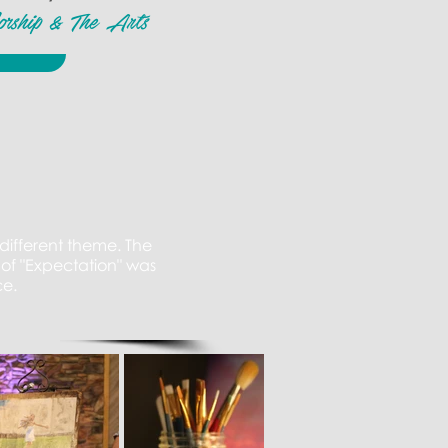
orship & The Arts
different theme. The
of "Expectation" was
ce.