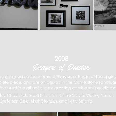
2008
Prayers of Passion
ommissioned on the theme of "Prayers of Passion." The origina
ete piece, and are on display in the Cornerstone sanctuar
eatured in a gift set of nine greeting cards and is available
 Elley Chadwick, Scott Edwards, Claire Gavin, Wesley Yoder,
Gretchen Cole, Kirah Stoltzfus, and Tony Saletta.