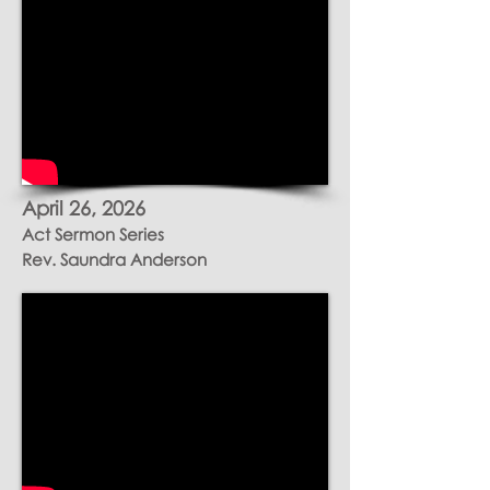
April 26, 2026
Act Sermon Series
Rev.
Saundra
Anderson