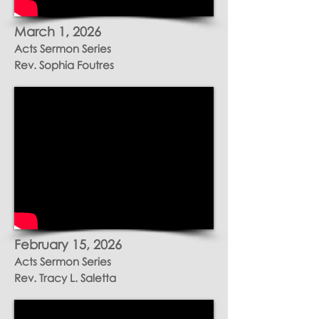
March 1
, 2026
Acts Sermon Series
Rev. Sophia Foutres
February 15
, 2026
Acts Sermon Series
Rev. Tracy L. Saletta