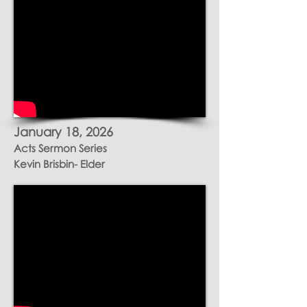
January 18, 2026
Acts Sermon Series
Kevin Brisbin- Elder