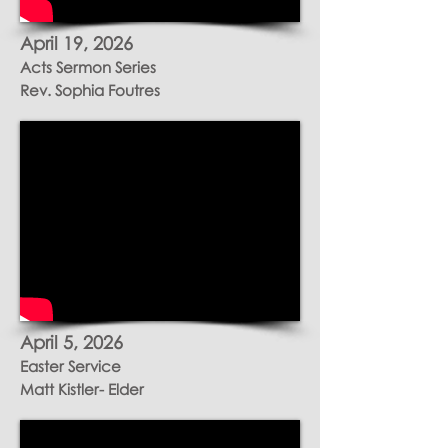
April 19
, 2026
Acts Sermon Series
Rev. Sophia Foutres
April 5, 2026
Easter Service
Matt Kistler- Elder