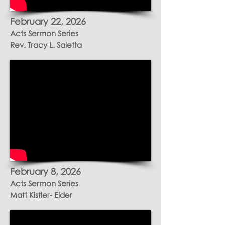
February 22, 2026
Acts Sermon Series
Rev. Tracy L. Saletta
February
8, 2026
Acts Sermon Series
Matt Kistler- Elder