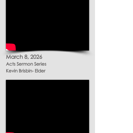
March 8, 2026
Acts Sermon Series
Kevin Brisbin- Elder