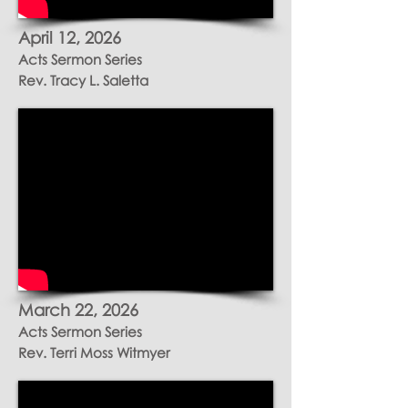
April 12, 2026
Acts Sermon Series
Rev. Tracy L. Saletta
March 22, 2026
Acts Sermon Series
Rev. Terri Moss Witmyer