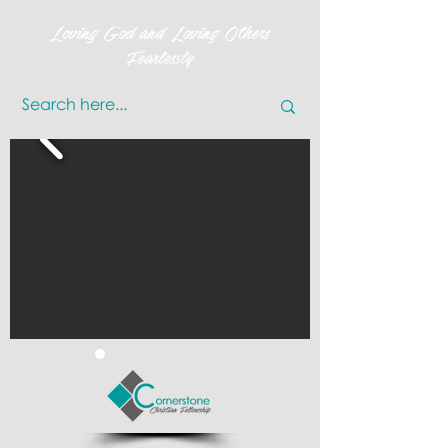
Loving God and Loving Others
Fearlessly