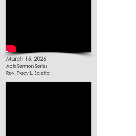
March 15
, 2026
Acts Sermon Series
Rev. Tracy L. Saletta