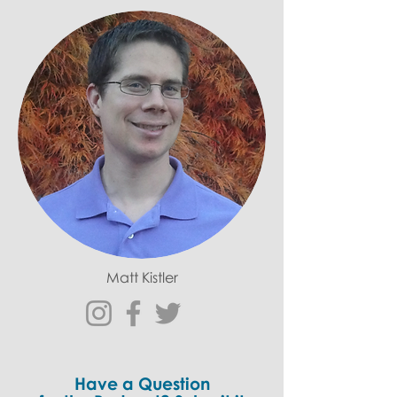
Matt Kistler
Have a Question