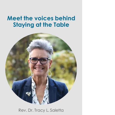
Meet the voices behind
Staying at the Table
Rev. Dr. Tracy L. Saletta