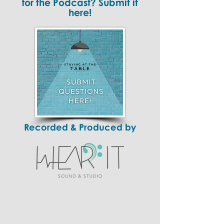
for the Podcast? Submit it
here!
Recorded & Produced by