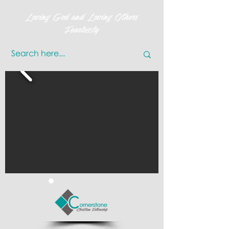
Loving God and Loving Others
Fearlessly