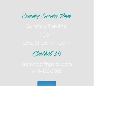
Sunday Service Times
Sunday Service
10am
Live Stream 10am
Contact Us
adminccf@gmail.com
610-430-3508
Giving
Follow Us!