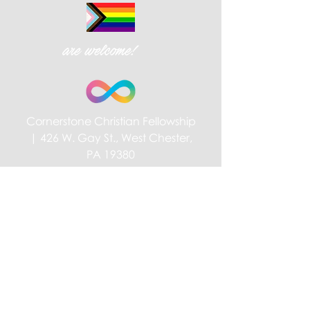
are welcome!
Cornerstone Christian Fellowship
| 426 W. Gay St., West Chester,
PA 19380
Privacy Policy