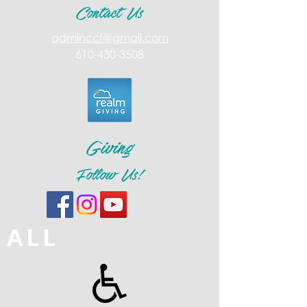
Contact Us
adminccf@gmail.com
610-430-3508
Giving
Follow Us!
ALL