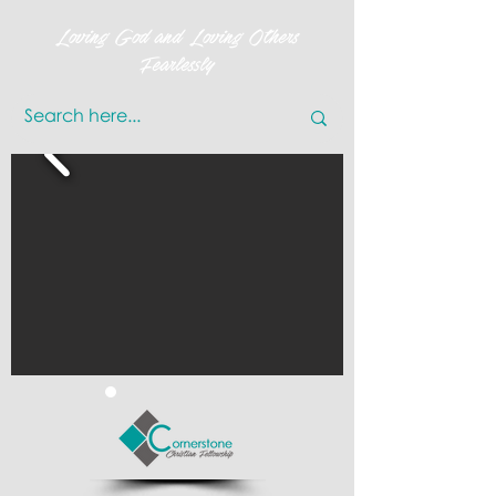
Loving God and Loving Others
Fearlessly