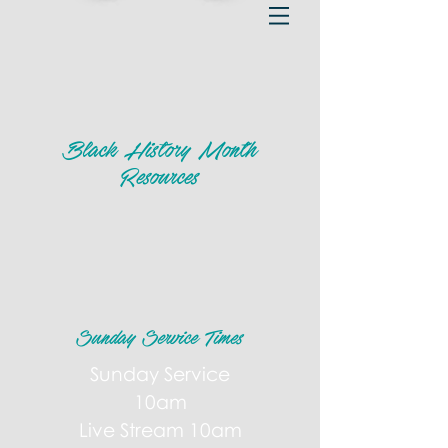
Black History Month
Resources
Sunday Service Times
Sunday Service
10am
Live Stream 10am