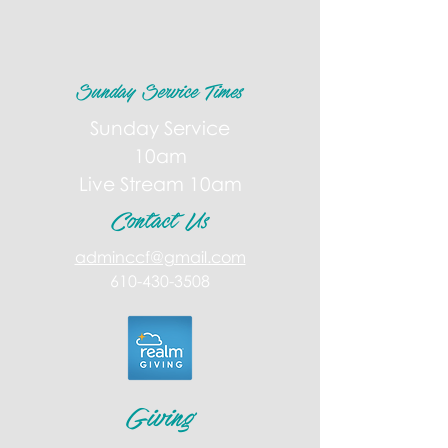
Sunday Service Times
Sunday Service
10am
Live Stream 10am
Contact Us
adminccf@gmail.com
610-430-3508
Giving