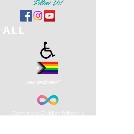
Follow Us!
ALL
are welcome!
Cornerstone Christian Fellowship
| 426 W. Gay St., West Chester,
PA 19380