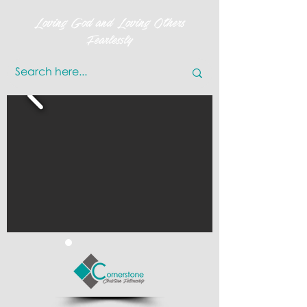
Loving God and Loving Others
Fearlessly