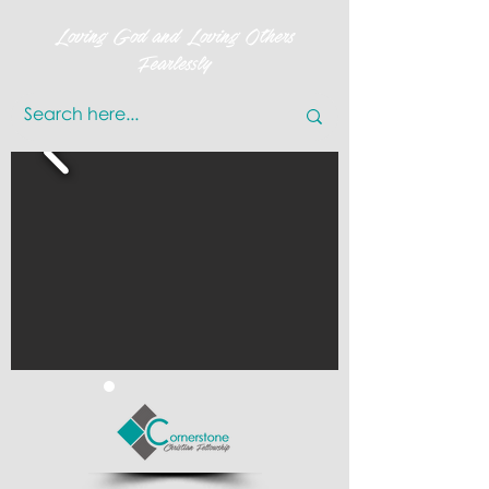
Loving God and Loving Others
Fearlessly