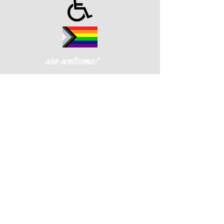
are welcome!
Cornerstone Christian Fellowship
| 426 W. Gay St., West Chester,
PA 19380
Privacy Policy