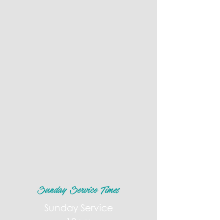
Sunday Service Times
Sunday Service