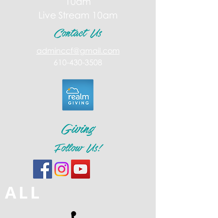
10am
Live Stream 10am
Contact Us
adminccf@gmail.com
610-430-3508
Giving
Follow Us!
ALL