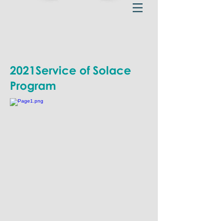
2021Service of Solace
Program