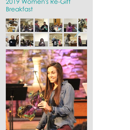
2019 Women's Re-Gift
Breakfast