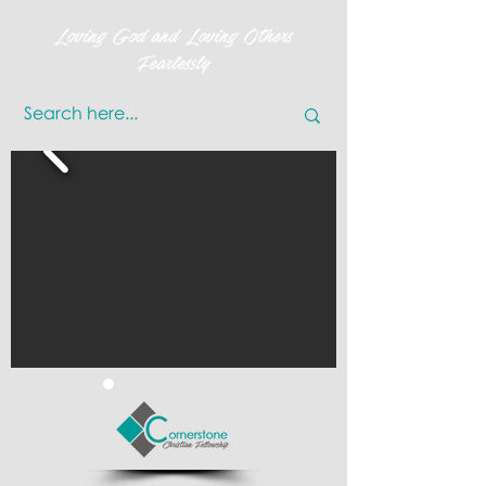
Loving God and Loving Others
Fearlessly