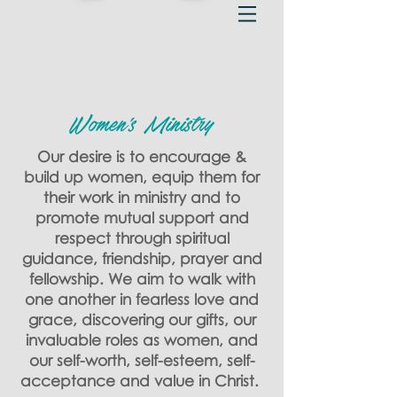
Women's Ministry
Our desire is to encourage &
build up women, equip them for
their work in ministry and to
promote mutual support and
respect through spiritual
guidance, friendship, prayer and
fellowship. We aim to walk with
one another in fearless love and
grace, discovering our gifts, our
invaluable roles as women, and
our self-worth, self-esteem, self-
acceptance and value in Christ. ​