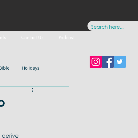
tals
Contact Us
Podcast
Bible
Holidays
Testament
New Testament
o
stology
Paul
History
 derive 