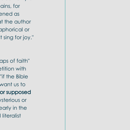
ins, for 
pened as 
t the author 
aphorical or 
sing for joy." 
aps of faith" 
tition with 
if the Bible 
 want us to 
s or supposed 
terious or 
arly in the 
iteralist 