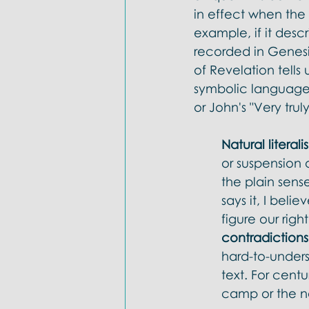
in effect when the
example, if it des
recorded in Genesi
of Revelation tells
symbolic language li
or John's "Very trul
Natural literali
or suspension 
the plain sense
says it, I beli
figure our righ
contradictions
hard-to-underst
text. For centu
camp or the n