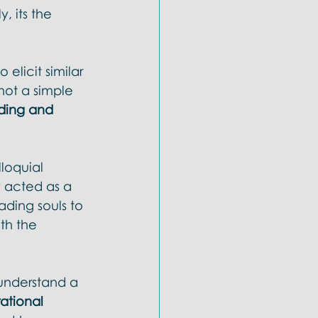
, its the 
elicit similar 
 not a simple 
ding and 
lloquial 
y acted as a 
ding souls to 
th the 
 understand a 
rational 