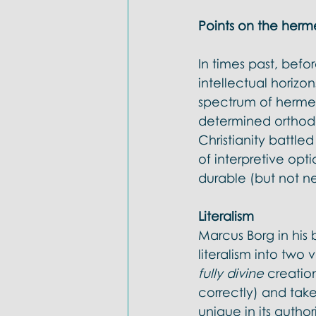
Points on the herm
In times past, bef
intellectual horiz
spectrum of herme
determined orthodox
Christianity battle
of interpretive opti
durable (but not ne
Literalism 
Marcus Borg in his 
literalism into two v
fully divine 
creation
correctly) and take
unique in its author