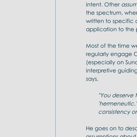
intent. Other 
assum
the spectrum, wher
written to specific c
application to the 
Most of the time w
regularly engage Ch
(especially on Sund
interpretive guiding
says,
"You deserve to
'hermeneutic.
consistency or 
He goes on to descr
assumptions about s