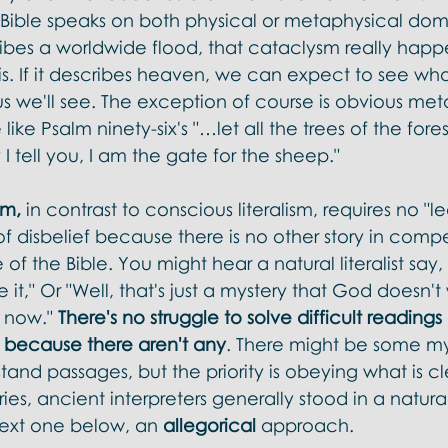
 Bible speaks on both physical or metaphysical doma
cribes a worldwide flood, that cataclysm really hap
s. If it describes heaven, we can expect to see wha
 us we'll see. The exception of course is obvious met
ke Psalm ninety-six's "…let all the trees of the forest 
y I tell you, I am the gate for the sheep."
sm,
 in contrast to conscious literalism, requires no "le
of disbelief because there is no other story in compe
 of the Bible. You might hear a natural literalist say, "
eve it," Or "Well, that's just a mystery that God doesn't
t now." 
There's no struggle to solve difficult reading
 because there aren't any
. There might be some mys
and passages, but the priority is obeying what is cle
ries, ancient interpreters generally stood in a natural l
ext one below, an 
allegorical 
approach. 