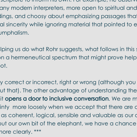
ny modern interpreters, more open to spiritual and
dings, and choosy about emphasizing passages tha
al sincerity while ignoring material that pointed to e
umphalism. 
elping us do what Rohr suggests, what follows in this s
 on a hermeneutical spectrum that might prove helpfu
ot. 
y correct or incorrect, right or wrong (although yo
t that). The other advantage of understanding the
t 
opens a door to inclusive conversation
. We are mo
inty  more loosely when we accept that there are o
t as coherent, logical, sensible and valuable as ou
bout our own bit of the elephant, we have a chance
ore clearly. ***