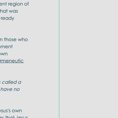
rent region of 
that was 
s ready 
en those who 
onment 
own 
ermeneutic
 called a 
 have no 
esus's own 
s that Jesus 