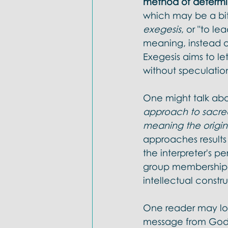
method of determin
which may be a bit 
exegesis
, or "to le
meaning, instead o
Exegesis aims to l
without speculation
One might talk abo
approach to sacred 
meaning the origin
approaches results 
the interpreter's p
group membership, 
intellectual constru
One reader may loo
message from God u