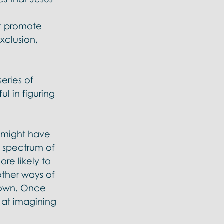
 
t promote 
xclusion, 
eries of 
l in figuring 
u might have 
 spectrum of 
re likely to 
ther ways of 
r own. Once 
 at imagining 