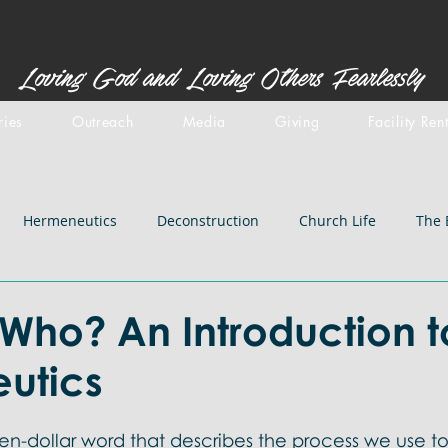
Loving God and Loving Others Fearlessly
ries
Outreach
Media
Giving
Facility Ren
Hermeneutics
Deconstruction
Church Life
The 
stemology
Doctrines: inspiration
Centered Set
Old 
Who? An Introduction t
utics
iblical Backgrounds
Doctrines: Salvation
Doctrines: Chri
 ten-dollar word that describes the process we use to