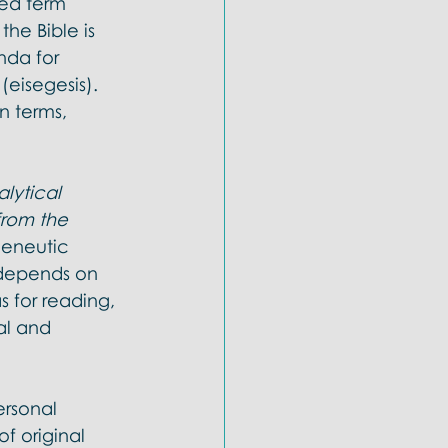
ted term 
he Bible is 
nda for 
 (eisegesis). 
n terms, 
lytical 
from the 
meneutic 
 depends on 
s for reading, 
al and 
ersonal 
f original 