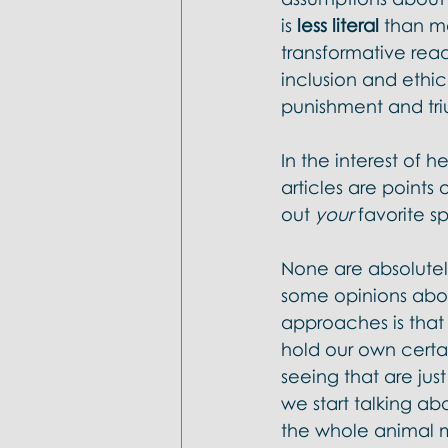
is 
less literal 
than ma
transformative rea
inclusion and ethic
punishment and tri
In the interest of h
articles are points
out 
your 
favorite sp
None are absolutel
some opinions abou
approaches is that i
hold our own certa
seeing that are jus
we start talking a
the whole animal m