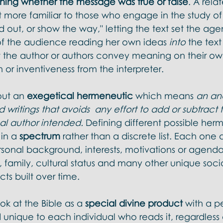
ing whether the message was true or false
. A rela
more familiar to those who engage in the study of t
ad out, or show the way," letting the text set the age
f the audience reading her own ideas 
into 
the text
et the author or authors convey meaning on their ow
 or inventiveness from the interpreter. 
ut an 
exegetical hermeneutic
 which means 
an ana
writings that avoids  any effort to add or subtract 
al author intended.
 Defining different possible her
in a 
spectrum 
rather than a discrete list. Each one
ersonal background, interests, motivations or agenda
family, cultural status and many other unique soci
cts built over time. 
k at the Bible as a 
special divine product
 with a p
nique to each individual who reads it, regardless o