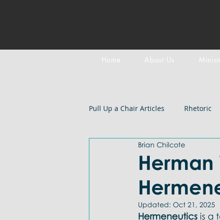
Home
About Us
Minist
Pull Up a Chair Articles
Rhetoric
Brian Chilcote
Meditation on Scripture
Epi
Herman 
Hermene
LGBTQIA+
Devotional
B
Updated:
Oct 21, 2025
Hermeneutics 
is a