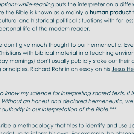
ptions-while-reading
 puts the interpreter on a diffe
e the Bible is known as a mainly a 
human product
 
ultural and historical-political situations with far les
personal life of the modern reader. 
e don't give much thought to our hermeneutic. Ev
ristians with biblical material in a teaching envir
ay mornings) don't usually publicly stake out their 
 principles. Richard Rohr in an essay on his 
Jesus H
 know my science for interpreting sacred texts. It is
' Without an honest and declared hermeneutic, we
authority in our interpretation of the Bible."**
ibe a methodology that tries to identify and use J
cripture to inform his own. For example, he observe