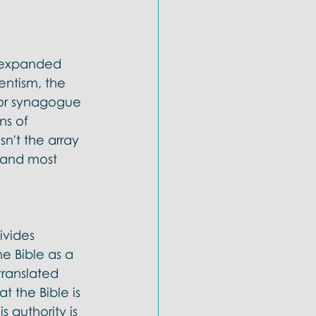
e expanded 
ntism, the 
or synagogue 
ns of 
n't the array 
t and most 
ivides 
he Bible as a 
translated 
t the Bible is 
s authority is 