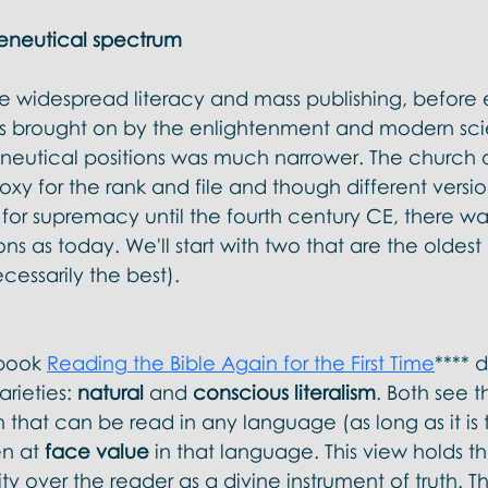
eneutical spectrum
ore widespread literacy and mass publishing, befor
ons brought on by the enlightenment and modern scie
neutical positions was much narrower. The church 
y for the rank and file and though different versio
d for supremacy until the fourth century CE, there was
ons as today. We'll start with two that are the oldes
cessarily the best).
book 
Reading the Bible Again for the First Time
**** d
arieties: 
natural 
and 
conscious literalism
. Both see t
 that can be read in any language (as long as it is 
n at 
face value
 in that language. This view holds tha
ity over the reader as a divine instrument of truth. Thi