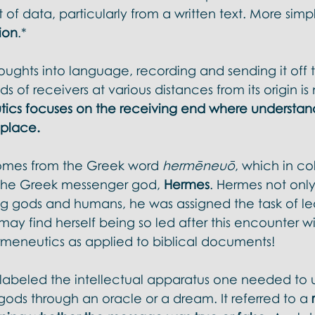
l Doctrines
f data, particularly from a written text. More simply
ion
.* 
ughts into language, recording and sending it off to 
s of receivers at various distances from its origin is
ics focuses on the receiving end where understan
 place. 
omes from the Greek word 
hermēneuō
, which in co
 the Greek messenger god, 
Hermes
. Hermes not onl
gods and humans, he was assigned the task of lea
ay find herself being so led after this encounter wi
rmeneutics as applied to biblical documents! 
it labeled the intellectual apparatus one needed to
ods through an oracle or a dream. It referred to a 