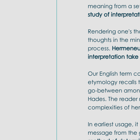
Doctrines: Trinity
Evangelica
meaning from a set o
study of interpretat
Rendering one's tho
thoughts in the mind
process. 
Hermeneut
interpretation take
Our English term c
etymology recalls
go-between among 
Hades. The reader m
complexities of he
In earliest usage, 
message from the g