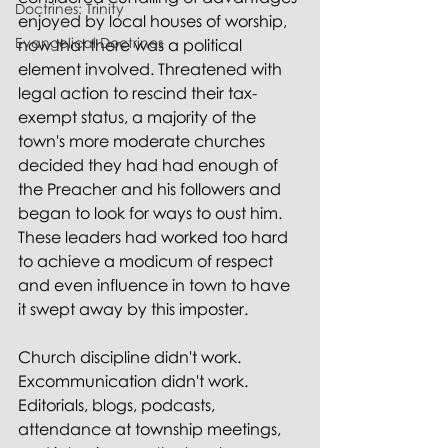
Doctrines: Trinity
enjoyed by local houses of worship, 
Evangelical Doctrines
now that there was a political 
element involved. Threatened with 
legal action to rescind their tax-
exempt status, a majority of the 
town's more moderate churches 
decided they had had enough of 
the Preacher and his followers and 
began to look for ways to oust him. 
These leaders had worked too hard 
to achieve a modicum of respect 
and even influence in town to have 
it swept away by this imposter.
Church discipline didn't work. 
Excommunication didn't work. 
Editorials, blogs, podcasts, 
attendance at township meetings, 