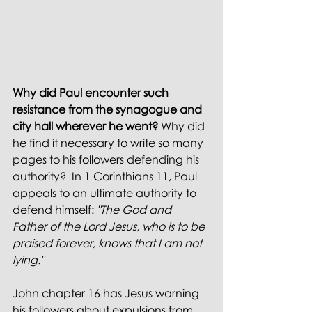
Why did Paul encounter such 
resistance from the synagogue and 
city hall wherever he went? 
Why did 
he find it necessary to write so many 
pages to his followers defending his 
authority?  In 1 Corinthians 11, Paul 
appeals to an ultimate authority to 
defend himself:
 "The God and 
Father of the Lord Jesus, who is to be 
praised forever, knows that I am not 
lying." 
John chapter 16 has Jesus warning 
his followers about expulsions from 