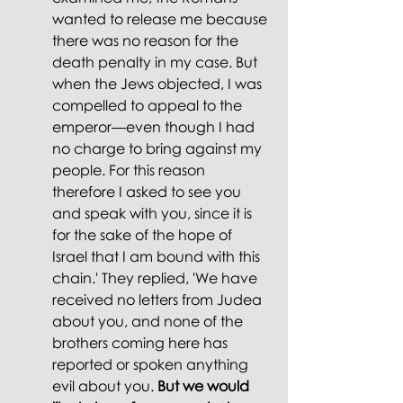
wanted to release me because 
there was no reason for the 
death penalty in my case. But 
when the Jews objected, I was 
compelled to appeal to the 
emperor—even though I had 
no charge to bring against my 
people. For this reason 
therefore I asked to see you 
and speak with you, since it is 
for the sake of the hope of 
Israel that I am bound with this 
chain.' They replied, 'We have 
received no letters from Judea 
about you, and none of the 
brothers coming here has 
reported or spoken anything 
evil about you. 
But we would 