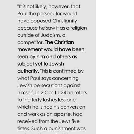
"It is not likely, however, that 
Paul the persecutor would 
have opposed Christianity 
because he saw it as a religion 
outside of Judaism, a 
competitor. 
The Christian 
movement would have been 
seen by him and others as 
subject yet to Jewish 
authority.
 This is confirmed by 
what Paul says concerning 
Jewish persecutions against 
himself. In 2 Cor 11:24 he refers 
to the forty lashes less one 
which he, since his conversion 
and work as an apostle, had 
received from the Jews five 
times. Such a punishment was 