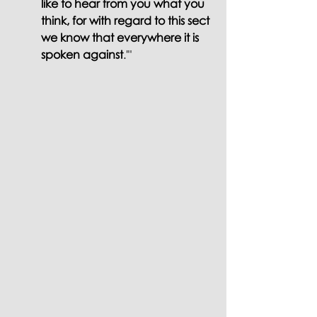
like to hear from you what you 
think, for with regard to this sect 
we know that everywhere it is 
spoken against
.'" 