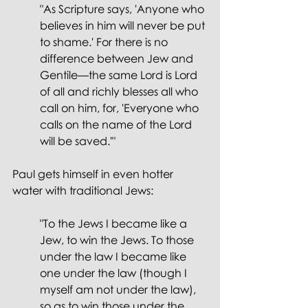
"As Scripture says, 'Anyone who 
believes in him will never be put 
to shame.' For there is no 
difference between Jew and 
Gentile—the same Lord is Lord 
of all and richly blesses all who 
call on him, for, 'Everyone who 
calls on the name of the Lord 
will be saved.'"
Paul gets himself in even hotter 
water with traditional Jews:
"To the Jews I became like a 
Jew, to win the Jews. To those 
under the law I became like 
one under the law (though I 
myself am not under the law), 
so as to win those under the 