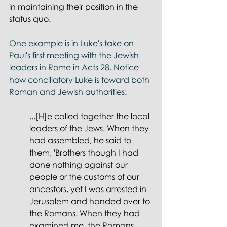
in maintaining their position in the 
status quo.
One example is in Luke's take on 
Paul's first meeting with the Jewish 
leaders in Rome in Acts 28. Notice 
how conciliatory Luke is toward both 
Roman and Jewish authorities: 
...[H]e called together the local 
leaders of the Jews. When they 
had assembled, he said to 
them, 'Brothers though I had 
done nothing against our 
people or the customs of our 
ancestors, yet I was arrested in 
Jerusalem and handed over to 
the Romans. When they had 
examined me, the Romans 