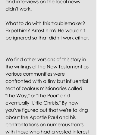
and interviews on the local news 
didn't work.
What to do with this troublemaker? 
Expel him? Arrest him? He wouldn't 
be ignored so that didn't work either.
We find other versions of this story in 
the writings of the New Testament as 
various communities were 
confronted with a tiny but influential 
sect of zealous missionaries called 
"The Way," or "The Poor" and 
eventually "Little Christs." By now 
you've figured out that we're talking 
about the Apostle Paul and his 
confrontations on numerous fronts 
with those who had a vested interest 