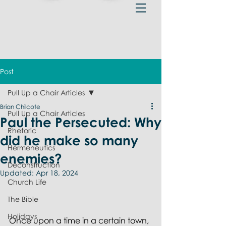
Post
Pull Up a Chair Articles
Brian Chilcote
Pull Up a Chair Articles
Paul the Persecuted: Why
Rhetoric
did he make so many
Hermeneutics
enemies?
Deconstruction
Updated:
Apr 18, 2024
Church Life
The Bible
Holidays
Once upon a time in a certain town, 