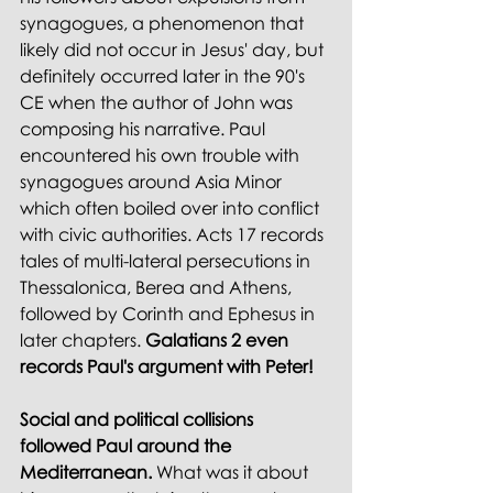
synagogues, a phenomenon that 
likely did not occur in Jesus' day, but 
definitely occurred later in the 90's 
CE when the author of John was 
composing his narrative. Paul 
encountered his own trouble with 
synagogues around Asia Minor 
which often boiled over into conflict 
with civic authorities. Acts 17 records 
tales of multi-lateral persecutions in 
Thessalonica, Berea and Athens, 
followed by Corinth and Ephesus in 
later chapters. 
Galatians 2 even 
records Paul's argument with Peter! 
Social and political collisions 
followed Paul around the 
Mediterranean.
 What was it about 