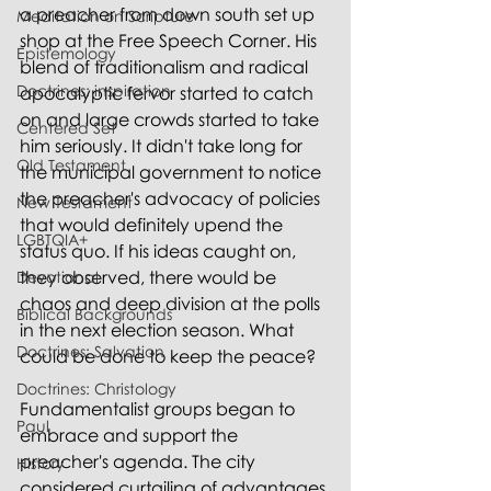
a preacher from down south set up 
Meditation on Scripture
shop at the Free Speech Corner. His 
Epistemology
blend of traditionalism and radical 
Doctrines: inspiration
apocalyptic fervor started to catch 
on and large crowds started to take 
Centered Set
him seriously. It didn't take long for 
Old Testament
the municipal government to notice 
the preacher's advocacy of policies 
New Testament
that would definitely upend the 
LGBTQIA+
status quo. If his ideas caught on, 
they observed, there would be 
Devotional
chaos and deep division at the polls 
Biblical Backgrounds
in the next election season. What 
Doctrines: Salvation
could be done to keep the peace?
Doctrines: Christology
Fundamentalist groups began to 
Paul
embrace and support the 
preacher's agenda. The city 
History
considered curtailing of advantages 