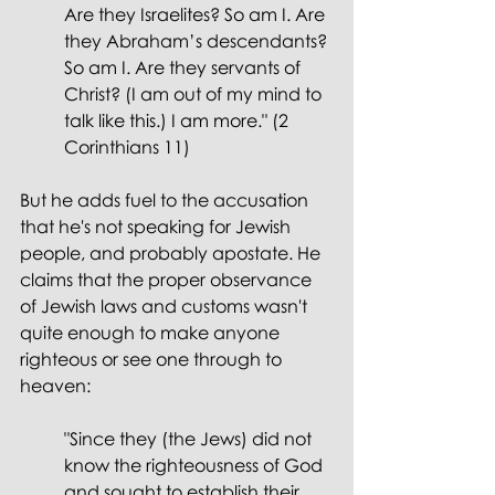
Are they Israelites? So am I. Are 
they Abraham’s descendants? 
So am I. Are they servants of 
Christ? (I am out of my mind to 
talk like this.) I am more." (2 
Corinthians 11)
But he adds fuel to the accusation 
that he's not speaking for Jewish 
people, and probably apostate. He 
claims that the proper observance 
of Jewish laws and customs wasn't 
quite enough to make anyone 
righteous or see one through to 
heaven:
"Since they (the Jews) did not 
know the righteousness of God 
and sought to establish their 