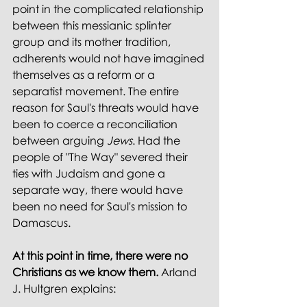
point in the complicated relationship 
between this messianic splinter 
group and its mother tradition, 
adherents would not have imagined 
themselves as a reform or a 
separatist movement. The entire 
reason for Saul's threats would have 
been to coerce a reconciliation 
between arguing 
Jews
. Had the 
people of "The Way" severed their 
ties with Judaism and gone a 
separate way, there would have 
been no need for Saul's mission to 
Damascus.
At this point in time, there were no 
Christians as we know them.
 Arland 
J. Hultgren explains: