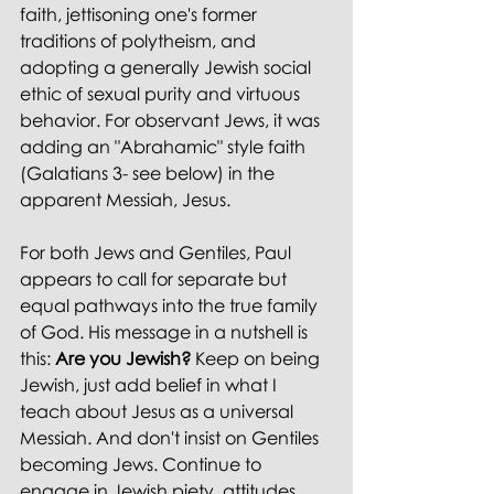
faith, jettisoning one's former 
traditions of polytheism, and 
adopting a generally Jewish social 
ethic of sexual purity and virtuous 
behavior. For observant Jews, it was 
adding an "Abrahamic" style faith 
(Galatians 3- see below) in the 
apparent Messiah, Jesus.
For both Jews and Gentiles, Paul 
appears to call for separate but 
equal pathways into the true family 
of God. His message in a nutshell is 
this: 
Are you Jewish?
 Keep on being 
Jewish, just add belief in what I 
teach about Jesus as a universal 
Messiah.
And don't insist on Gentiles 
becoming Jews. Continue to 
engage in Jewish piety, attitudes 