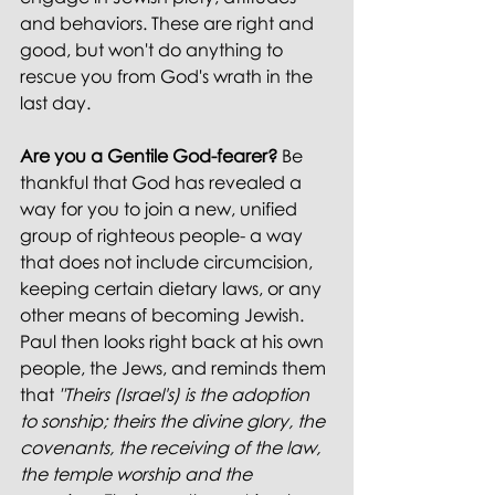
and behaviors. These are right and 
good, but won't do anything to 
rescue you from God's wrath in the 
last day.
Are you a Gentile God-fearer?
 Be 
thankful that God has revealed a 
way for you to join a new, unified 
group of righteous people- a way 
that does not include circumcision, 
keeping certain dietary laws, or any 
other means of becoming Jewish. 
Paul then looks right back at his own 
people, the Jews, and reminds them 
that 
"Theirs (Israel's) is the adoption 
to sonship; theirs the divine glory, the 
covenants, the receiving of the law, 
the temple worship and the 