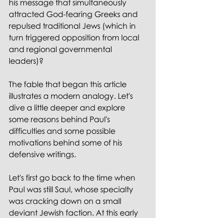
his message that simultaneously 
attracted God-fearing Greeks and 
repulsed traditional Jews (which in 
turn triggered opposition from local 
and regional governmental 
leaders)?
The fable that began this article 
illustrates a modern analogy. Let's 
dive a little deeper and explore 
some reasons behind Paul's 
difficulties and some possible 
motivations behind some of his 
defensive writings.
Let's first go back to the time when 
Paul was still Saul, whose specialty 
was cracking down on a small 
deviant Jewish faction. At this early 