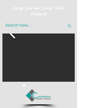
Loving God and Loving Others
Fearlessly