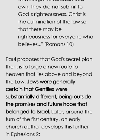
own, they did not submit to 
God’s righteousness. Christ is 
the culmination of the law so 
that there may be 
righteousness for everyone who 
believes..." (Romans 10)
Paul proposes that God's secret plan 
then, is to forge a new route to 
heaven that lies above and beyond 
the Law. 
Jews were generally 
certain that Gentiles 
were 
substantially different, being outside 
the promises and future hope that 
belonged to Israel.
 Later, around the 
turn of the first century, an early 
church author develops this further 
in Ephesians 2: