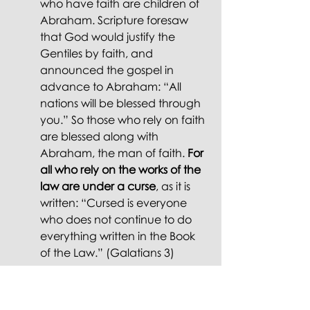
who have faith are children of 
Abraham. Scripture foresaw 
that God would justify the 
Gentiles by faith, and 
announced the gospel in 
advance to Abraham: “All 
nations will be blessed through 
you.” So those who rely on faith 
are blessed along with 
Abraham, the man of faith. 
For 
all who rely on the works of the 
law are under a curse
, as it is 
written: “Cursed is everyone 
who does not continue to do 
everything written in the Book 
of the Law.” (Galatians 3)
And later in Chapter 3: 
"There is 
neither Jew nor Gentile, neither slave 