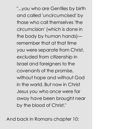
"...you who are Gentiles by birth 
and called 'uncircumcised' by 
those who call themselves 'the 
circumcision' (which is done in 
the body by human hands)— 
remember that at that time 
you were separate from Christ, 
excluded from citizenship in 
Israel and foreigners to the 
covenants of the promise, 
without hope and without God 
in the world. But now in Christ 
Jesus you who once were far 
away have been brought near 
by the blood of Christ."
 And back in Romans chapter 10: