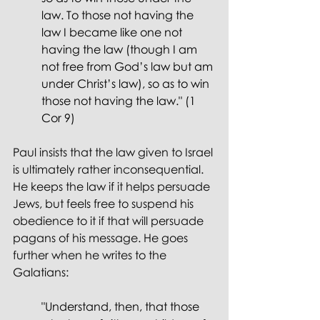
law. To those not having the 
law I became like one not 
having the law (though I am 
not free from God’s law but am 
under Christ’s law), so as to win 
those not having the law." (1 
Cor 9)
Paul insists that the law given to Israel 
is ultimately rather inconsequential. 
He keeps the law if it helps persuade 
Jews, but feels free to suspend his 
obedience to it if that will persuade 
pagans of his message. He goes 
further when he writes to the 
Galatians: 
"Understand, then, that those 