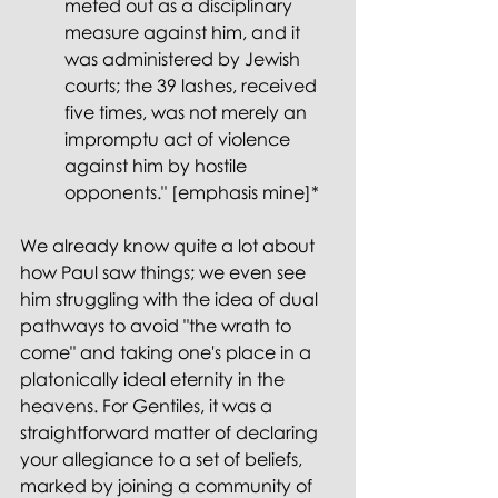
meted out as a disciplinary 
measure against him, and it 
was administered by Jewish 
courts; the 39 lashes, received 
five times, was not merely an 
impromptu act of violence 
against him by hostile 
opponents." [emphasis mine]*
We already know quite a lot about 
how Paul saw things; we even see 
him struggling with the idea of dual 
pathways to avoid "the wrath to 
come" and taking one's place in a 
platonically ideal eternity in the 
heavens. For Gentiles, it was a 
straightforward matter of declaring 
your allegiance to a set of beliefs, 
marked by joining a community of 