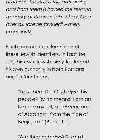
promises. Theirs are the patriarchs, 
and from them is traced the human 
ancestry of the Messiah, who is God 
over all, forever praised! Amen." 
(Romans 9)
Paul does not condemn any of 
these Jewish identifiers. In fact, he 
uses his own Jewish piety to defend 
his own authority in both Romans 
and 2 Corinthians.
"I ask then: Did God reject his 
people? By no means! I am an 
Israelite myself, a descendant 
of Abraham, from the tribe of 
Benjamin." (Rom 11:1)
"Are they Hebrews? So am I. 