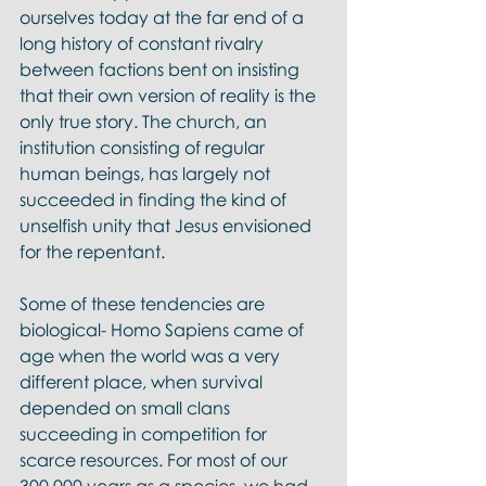
ourselves today at the far end of a 
long history of constant rivalry 
between factions bent on insisting 
that their own version of reality is the 
only true story. The church, an 
institution consisting of regular 
human beings, has largely not 
succeeded in finding the kind of 
unselfish unity that Jesus envisioned 
for the repentant. 
Some of these tendencies are 
biological- Homo Sapiens came of 
age when the world was a very 
different place, when survival 
depended on small clans 
succeeding in competition for 
scarce resources. For most of our 