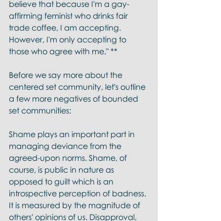
believe that because I'm a gay-
affirming feminist who drinks fair 
trade coffee, I am accepting. 
However, I'm only accepting to 
those who agree with me." ** 
Before we say more about the 
centered set community, let's outline 
a few more negatives of bounded 
set communities:
Shame plays an important part in 
managing deviance from the 
agreed-upon norms. Shame, of 
course, is public in nature as 
opposed to guilt which is an 
introspective perception of badness. 
It is measured by the magnitude of 
others' opinions of us. Disapproval, 