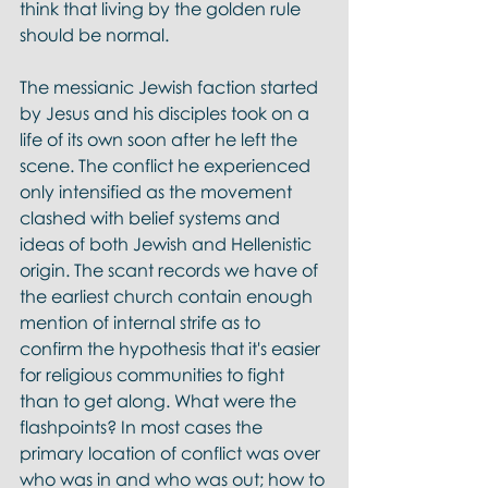
think that living by the golden rule 
should be normal. 
The messianic Jewish faction started 
by Jesus and his disciples took on a 
life of its own soon after he left the 
scene. The conflict he experienced 
only intensified as the movement 
clashed with belief systems and 
ideas of both Jewish and Hellenistic 
origin. The scant records we have of 
the earliest church contain enough 
mention of internal strife as to 
confirm the hypothesis that it's easier 
for religious communities to fight 
than to get along. What were the 
flashpoints? In most cases the 
primary location of conflict was over 
who was in and who was out; how to 