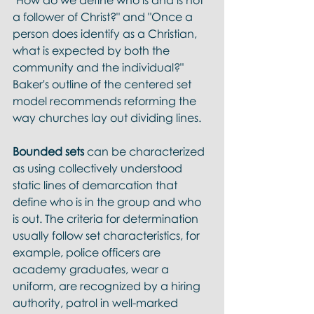
"How do we define who is and is not 
a follower of Christ?" and "Once a 
person does identify as a Christian, 
what is expected by both the 
community and the individual?" 
Baker's outline of the centered set 
model recommends reforming the 
way churches lay out dividing lines.
Bounded sets
 can be characterized 
as using collectively understood 
static lines of demarcation that 
define who is in the group and who 
is out. The criteria for determination 
usually follow set characteristics, for 
example, police officers are 
academy graduates, wear a 
uniform, are recognized by a hiring 
authority, patrol in well-marked 