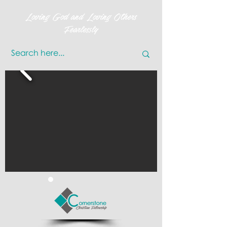
Loving God and Loving Others
Fearlessly