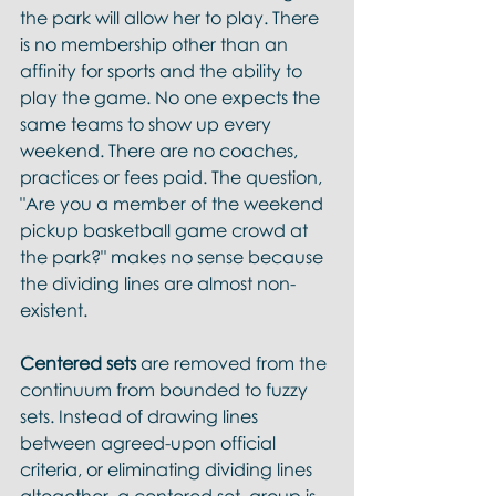
the park will allow her to play. There 
is no membership other than an 
affinity for sports and the ability to 
play the game. No one expects the 
same teams to show up every 
weekend. There are no coaches, 
practices or fees paid. The question, 
"Are you a member of the weekend 
pickup basketball game crowd at 
the park?" makes no sense because 
the dividing lines are almost non-
existent. 
Centered sets
 are removed from the 
continuum from bounded to fuzzy 
sets. Instead of drawing lines 
between agreed-upon official 
criteria, or eliminating dividing lines 