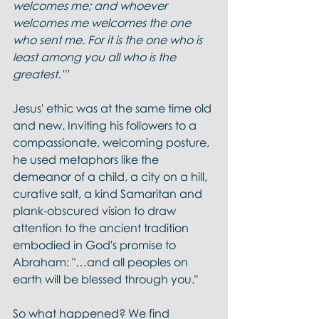
welcomes me; and whoever 
welcomes me welcomes the one 
who sent me. For it is the one who is 
least among you all who is the 
greatest.'”
Jesus' ethic was at the same time old 
and new. Inviting his followers to a 
compassionate, welcoming posture, 
he used metaphors like the 
demeanor of a child, a city on a hill, 
curative salt, a kind Samaritan and 
plank-obscured vision to draw 
attention to the ancient tradition 
embodied in God's promise to 
Abraham: "…and all peoples on 
earth will be blessed through you." 
So what happened? We find 