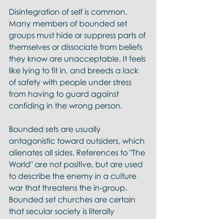
Disintegration of self is common. 
Many members of bounded set 
groups must hide or suppress parts of 
themselves or dissociate from beliefs 
they know are unacceptable. It feels 
like lying to fit in, and breeds a lack 
of safety with people under stress 
from having to guard against 
confiding in the wrong person.
Bounded sets are usually 
antagonistic toward outsiders, which 
alienates all sides. References to "The 
World" are not positive, but are used 
to describe the enemy in a culture 
war that threatens the in-group. 
Bounded set churches are certain 
that secular society is literally 