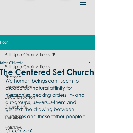
Post
Pull Up a Chair Articles
Brian Chilcote
Pull Up a Chair Articles
The Centered Set Church
Rhetoric
We human beings can't seem to 
Hermeneutics
escape our natural affinity for 
hierarchies, pecking orders, in- and 
Deconstruction
out-groups, us-versus-them and 
Church Life
general line-drawing between 
ourselves and those "other people." 
The Bible
Holidays
Or can we?