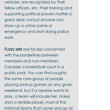
vehicles, are recognized by their 
fellow officers, etc. Their training and 
supporting political powers matter a 
great deal- not just anyone can 
show up a crime scene or 
emergency and start doing police 
work.  
Fuzzy sets 
are far less concerned 
with the borderlines between 
members and non-members. 
Consider a basketball court in a 
public park. You can find roughly 
the same core group of people 
playing pickup games on any given 
weekend, but if a newbie wants to 
play, a team will include her. Unless 
she's a terrible player, most of the 
informal teams that come and go at 