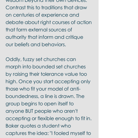
wisdom beyond their own devices. 
Contrast this to traditions that draw 
on centuries of experience and 
debate about right courses of action 
that form external sources of 
authority that inform and critique 
our beliefs and behaviors. 
Oddly, fuzzy set churches can 
morph into bounded set churches 
by raising their tolerance value too 
high. Once you start accepting only 
those who fit your model of anti-
boundedness, a line is drawn. The 
group begins to open itself to 
anyone BUT people who aren't 
accepting or flexible enough to fit in. 
Baker quotes a student who 
captures the idea: "I fooled myself to 