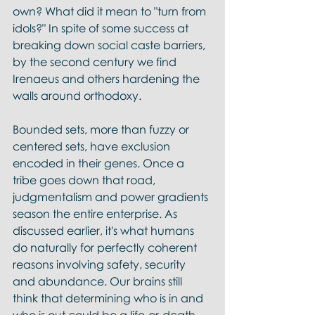
own? What did it mean to "turn from 
idols?" In spite of some success at 
breaking down social caste barriers, 
by the second century we find 
Irenaeus and others hardening the 
walls around orthodoxy. 
Bounded sets, more than fuzzy or 
centered sets, have exclusion 
encoded in their genes. Once a 
tribe goes down that road, 
judgmentalism and power gradients 
season the entire enterprise. As 
discussed earlier, it's what humans 
do naturally for perfectly coherent 
reasons involving safety, security 
and abundance. Our brains still 
think that determining who is in and 