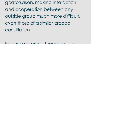
godforsaken, making interaction 
and cooperation between any 
outside group much more difficult, 
even those of a similar creedal 
constitution. 
Fear is a recurring theme for the 
bounded set. 
According to Baker, 
the centered 
set is a pro-social effort to move 
beyond fear-based bounded set 
tribalism by moving the group 
identity distinctives from exterior 
borders to an interior center.
Imagine you own a large parcel of 
tropical forested property on which 
you build a nice house with views in 