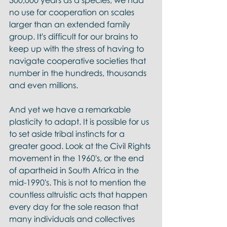
300,000 years as a species, we had 
no use for cooperation on scales 
larger than an extended family 
group. It's difficult for our brains to 
keep up with the stress of having to 
navigate cooperative societies that 
number in the hundreds, thousands 
and even millions. 
And yet we have a remarkable 
plasticity to adapt. It is possible for us 
to set aside tribal instincts for a 
greater good. Look at the Civil Rights 
movement in the 1960's, or the end 
of apartheid in South Africa in the 
mid-1990's. This is not to mention the 
countless altruistic acts that happen 
every day for the sole reason that 
many individuals and collectives 