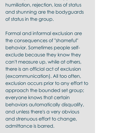
humiliation, rejection, loss of status 
and shunning are the bodyguards 
of status in the group.
Formal and informal exclusion are 
the consequences of "shameful" 
behavior. Sometimes people self-
exclude because they know they 
can't measure up, while at others, 
there is an official act of exclusion 
(excommunication). All too often, 
exclusion occurs prior to any effort to 
approach the bounded set group; 
everyone knows that certain 
behaviors automatically disqualify, 
and unless there's a very obvious 
and strenuous effort to change, 
admittance is barred. 