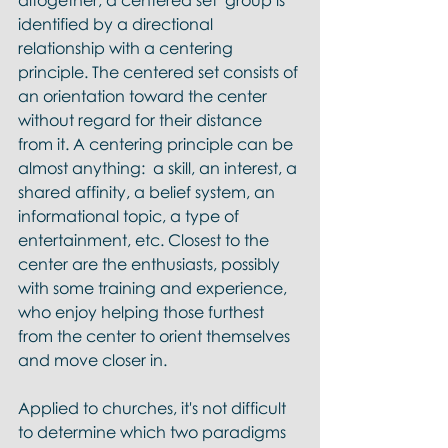
altogether, a centered set  group is 
identified by a directional 
relationship with a centering 
principle. The centered set consists of 
an orientation toward the center 
without regard for their distance 
from it. A centering principle can be 
almost anything:  a skill, an interest, a 
shared affinity, a belief system, an 
informational topic, a type of 
entertainment, etc. Closest to the 
center are the enthusiasts, possibly 
with some training and experience, 
who enjoy helping those furthest 
from the center to orient themselves 
and move closer in. 
Applied to churches, it's not difficult 
to determine which two paradigms 