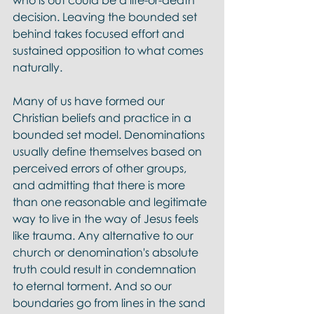
who is out could be a life-or-death 
decision. Leaving the bounded set 
behind takes focused effort and 
sustained opposition to what comes 
naturally. 
Many of us have formed our 
Christian beliefs and practice in a 
bounded set model. Denominations 
usually define themselves based on 
perceived errors of other groups, 
and admitting that there is more 
than one reasonable and legitimate 
way to live in the way of Jesus feels 
like trauma. Any alternative to our 
church or denomination's absolute 
truth could result in condemnation 
to eternal torment. And so our 
boundaries go from lines in the sand 