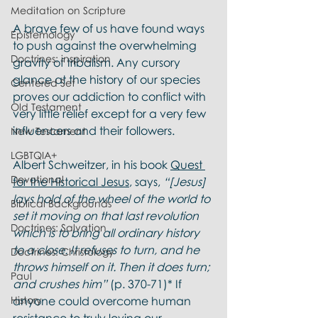
Meditation on Scripture
A brave few of us have found ways 
Epistemology
to push against the overwhelming 
Doctrines: inspiration
gravity of tribalism. Any cursory 
glance at the history of our species 
Centered Set
proves our addiction to conflict with 
Old Testament
very little relief except for a very few 
influencers and their followers.
New Testament
LGBTQIA+
Albert Schweitzer, in his book 
Quest 
Devotional
for the Historical Jesus
, says, 
“[Jesus] 
lays hold of the wheel of the world to 
Biblical Backgrounds
set it moving on that last revolution 
Doctrines: Salvation
which is to bring all ordinary history 
to a close. It refuses to turn, and he 
Doctrines: Christology
throws himself on it. Then it does turn; 
Paul
and crushes him”
 (p. 370-71)* If 
History
anyone could overcome human 