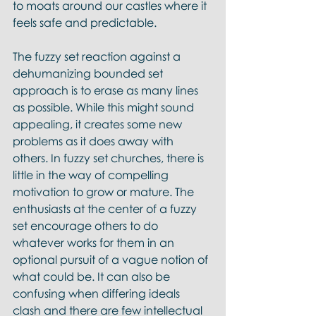
to moats around our castles where it 
feels safe and predictable.
The fuzzy set reaction against a 
dehumanizing bounded set 
approach is to erase as many lines 
as possible. While this might sound 
appealing, it creates some new 
problems as it does away with 
others. In fuzzy set churches, there is 
little in the way of compelling 
motivation to grow or mature. The 
enthusiasts at the center of a fuzzy 
set encourage others to do 
whatever works for them in an 
optional pursuit of a vague notion of 
what could be. It can also be 
confusing when differing ideals 
clash and there are few intellectual 