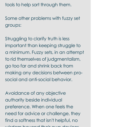
tools to help sort through them. 
Some other problems with fuzzy set 
groups:
Struggling to clarify truth is less 
important than keeping struggle to 
a minimum. Fuzzy sets, in an attempt 
to rid themselves of judgmentalism, 
go too far and shrink back from 
making any decisions between pro-
social and anti-social behavior.
Avoidance of any objective 
authority beside individual 
preference. When one feels the 
need for advice or challenge, they 
find a softness that isn't helpful, no 