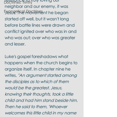
resistance to truly loving our 
Doctrines: Trinity
neighbor and our enemy, it was 
Evangelical Doctrines
Jesus. The movement he began 
started off well, but it wasn't long 
before battle lines were drawn and 
conflict ignited over who was in and 
who was out; over who was greater 
and lesser.  
Luke's gospel foreshadows what 
happens when the church begins to 
organize itself. In chapter nine he 
writes,
 "An argument started among 
the disciples as to which of them 
would be the greatest. Jesus, 
knowing their thoughts, took a little 
child and had him stand beside him. 
Then he said to them, 'Whoever 
welcomes this little child in my name 