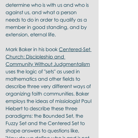
determine who is with us and who is 
against us, and what a person 
needs to do in order to qualify as a 
member in good standing, and by 
extension, eternal life. 
Mark Baker in his book 
Centered-Set 
Church: Discipleship and 
Community Without Judgmentalism
uses the logic of "sets" as used in 
mathematics and other fields to 
describe three very different ways of 
organizing faith communities. Baker 
employs the ideas of missiologist Paul 
Hiebert to describe these three 
paradigms: the Bounded Set, the 
Fuzzy Set and the Centered Set to 
shape answers to questions like, 