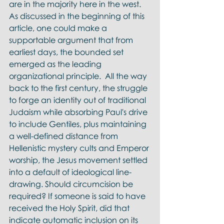
are in the majority here in the west. 
As discussed in the beginning of this 
article, one could make a 
supportable argument that from 
earliest days, the bounded set 
emerged as the leading 
organizational principle.  All the way 
back to the first century, the struggle 
to forge an identity out of traditional 
Judaism while absorbing Paul's drive 
to include Gentiles, plus maintaining 
a well-defined distance from 
Hellenistic mystery cults and Emperor 
worship, the Jesus movement settled 
into a default of ideological line-
drawing. Should circumcision be 
required? If someone is said to have 
received the Holy Spirit, did that 
indicate automatic inclusion on its 