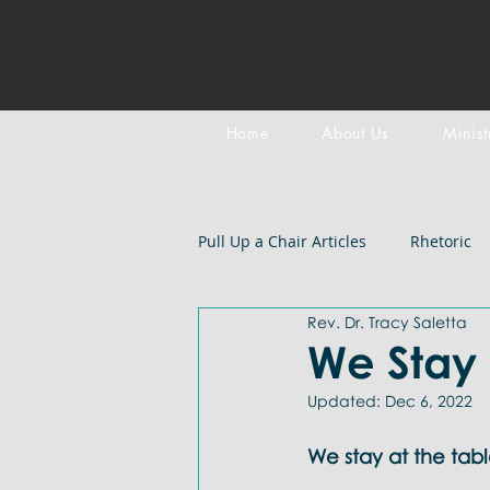
Home
About Us
Minist
Pull Up a Chair Articles
Rhetoric
Rev. Dr. Tracy Saletta
Meditation on Scripture
Epi
We Stay 
Updated:
Dec 6, 2022
LGBTQIA+
Devotional
B
We stay at the tabl