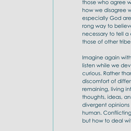
those who agree wit
how we disagree wit
especially God are 
rong way to believe
necessary to tell a
those of other tribes
Imagine again with
listen while we devi
curious. Rather th
discomfort of differ
remaining, living i
thoughts, ideas, a
divergent opinions 
human. Conflicting
but how to deal wi