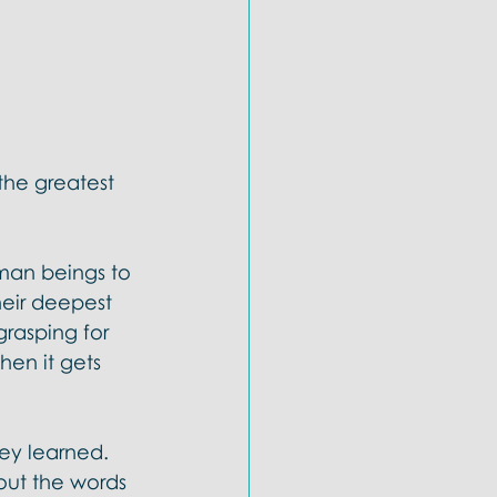
he greatest 
man beings to 
heir deepest 
grasping for 
hen it gets 
hey learned. 
out the words 