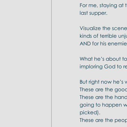
For me, staying at
last supper. 
Visualize the scene: 
kinds of terrible un
AND for his enemies
What he’s about to 
imploring God to r
But right now he’s w
These are the good
These are the han
going to happen wi
picked). 
These are the peop