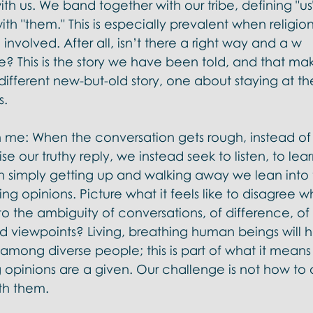
h us. We band together with our tribe, defining "us"
h "them." This is especially prevalent when religio
involved. After all, isn’t there a right way and a w
? This is the story we have been told, and that make
 different new-but-old story, one about staying at th
.  
 me: When the conversation gets rough, instead of 
se our truthy reply, we instead seek to listen, to lear
an simply getting up and walking away we lean into 
ing opinions. Picture what it feels like to disagree wh
nto the ambiguity of conversations, of difference, of
nd viewpoints? Living, breathing human beings will 
among diverse people; this is part of what it means
 opinions are a given. Our challenge is not how to 
th them. 