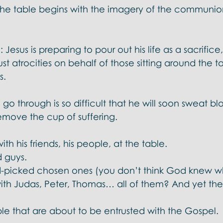
 the table begins with the imagery of the communion
Jesus is preparing to pour out his life as a sacrifice, 
just atrocities on behalf of those sitting around the t
. 
go through is so difficult that he will soon sweat bl
emove the cup of suffering. 
ith his friends, his people, at the table. 
 guys. 
d-picked chosen ones (you don’t think God knew w
th Judas, Peter, Thomas… all of them? And yet th
le that are about to be entrusted with the Gospel. 