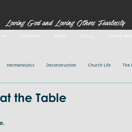
Loving God and Loving Others Fearlessly
ries
Outreach
Media
Giving
Facility Ren
Hermeneutics
Deconstruction
Church Life
The 
stemology
Doctrines: inspiration
Centered Set
Old 
at the Table
iblical Backgrounds
Doctrines: Salvation
Doctrines: Chri
e. 