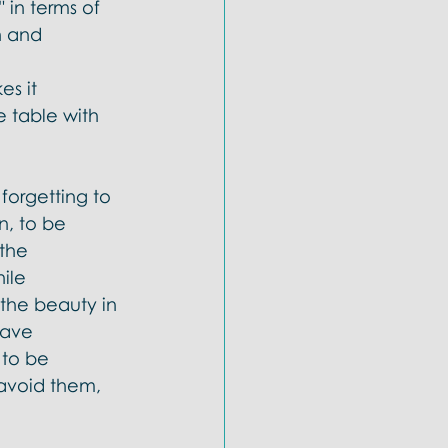
 in terms of 
n and 
s it 
e table with 
forgetting to 
n, to be 
the 
ile 
 the beauty in 
have 
 to be 
avoid them, 