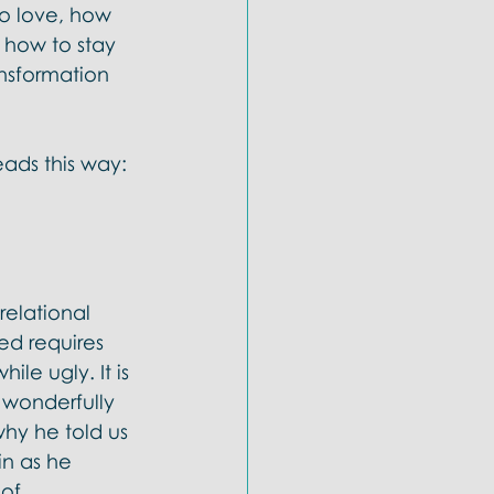
to love, how 
 how to stay 
ansformation 
eads this way: 
relational 
ed requires 
le ugly. It is 
e wonderfully 
why he told us 
n as he 
of 