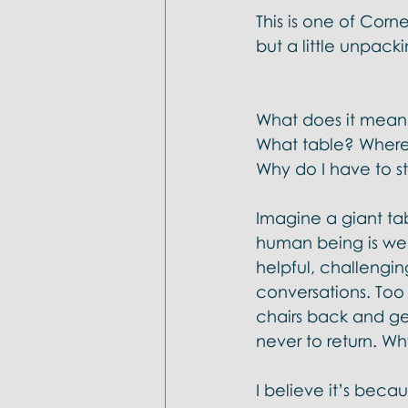
Doctrines: Trinity
Evangelica
This is one of Corn
but a little unpack
What does it mean t
What table? Where 
Why do I have to st
Imagine a giant tab
human being is wel
helpful, challengin
conversations. Too
chairs back and ge
never to return. Wh
I believe it’s beca