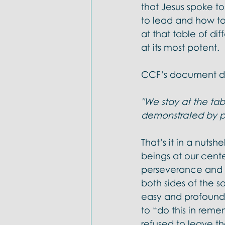
that Jesus spoke to
to lead and how to
at that table of dif
at its most potent. 
CCF’s document des
"We stay at the tab
demonstrated by pe
That’s it in a nutsh
beings at our cente
perseverance and pa
both sides of the sa
easy and profoundly
to “do this in rem
refused to leave th