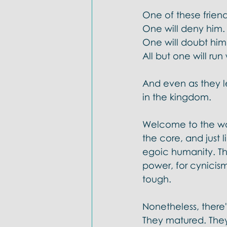
One of these friend
One will deny him.
One will doubt him
All but one will ru
And even as they l
in the kingdom. 
Welcome to the wo
the core, and just 
egoic humanity. The
power, for cynicism
tough.  
Nonetheless, there's
They matured. They