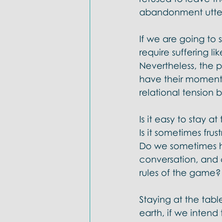
abandonment uttere
If we are going to s
require suffering l
Nevertheless, the po
have their moments
relational tension
Is it easy to stay a
Is it sometimes frus
Do we sometimes h
conversation, and 
rules of the game? 
Staying at the tabl
earth, if we intend