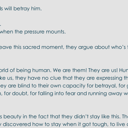
s will betray him. 
 
. 
n when the pressure mounts. 
eave this sacred moment, they argue about who’s t
rld of being human. We are them! They are us! Hu
like us, they have no clue that they are expressing t
y are blind to their own capacity for betrayal, for 
, for doubt, for falling into fear and running away w
 beauty in the fact that they didn’t stay like this. T
 discovered how to stay when it got tough, to live 