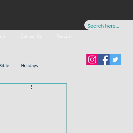
tals
Contact Us
Podcast
Bible
Holidays
Testament
New Testament
stology
Paul
History