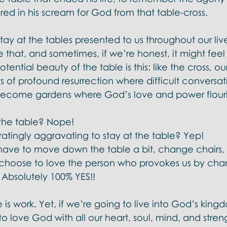
d in his scream for God from that table-cross.  
tay at the tables presented to us throughout our live
ike that, and sometimes, if we’re honest, it might fee
tential beauty of the table is this: like the cross, our
 of profound resurrection where difficult conversat
 become gardens where God’s love and power flouris
t the table? Nope! 
tratingly aggravating to stay at the table? Yep! 
ave to move down the table a bit, change chairs,
choose to love the person who provokes us by cha
Absolutely 100% YES!! 
e is work. Yet, if we’re going to live into God’s kin
 to love God with all our heart, soul, mind, and stre