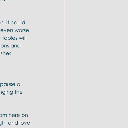
s, it could 
l even worse. 
 tables will 
ions and 
hes.  
 pause a 
nging the 
gdom here on 
ngth and love 