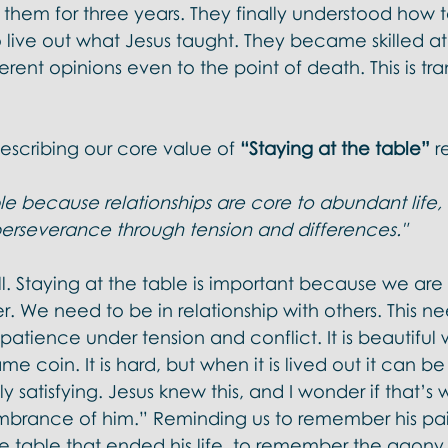
 them for three years. They finally understood how 
 live out what Jesus taught. They became skilled at
ferent opinions even to the point of death. This is tr
cribing our core value of 
“Staying at the table” 
r
le because relationships are core to abundant life, 
rseverance through tension and differences." 
ell. Staying at the table is important because we are 
r. We need to be in relationship with others. This ne
tience under tension and conflict. It is beautiful whi
me coin. It is hard, but when it is lived out it can b
 satisfying. Jesus knew this, and I wonder if that’s 
embrance of him.” Reminding us to remember his pai
e table that ended his life, to remember the agony 