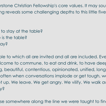
l Doctrines
erstone Christian Fellowship's core values. It may so
ing reveals some challenging depths to this little fiv
o stay at the table?  
is the table?  
ay?  
le to which all are invited and all are included. Eve
come to commune, to eat and drink, to have deep, 
g, beautiful, contentious, opinionated, unified, long 
 often when conversations implode or get tough, w
t up. We leave. We get angry. We vilify. We walk a
y?  
use somewhere along the line we were taught to find