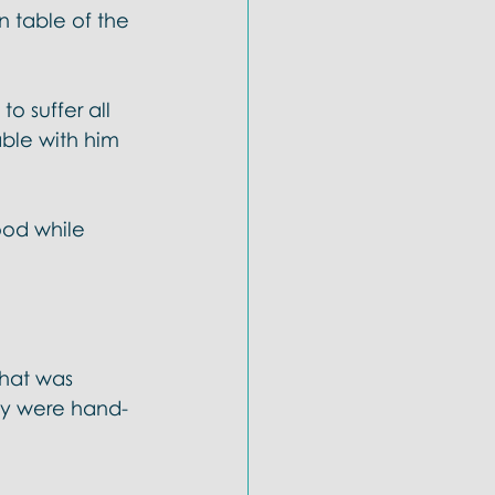
 table of the 
to suffer all 
able with him 
ood while 
hat was 
ey were hand-