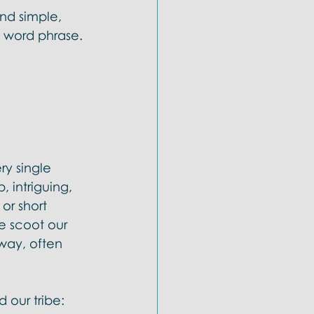
und simple, 
e word phrase. 
ry single 
intriguing, 
or short 
e scoot our 
way, often 
 our tribe: 