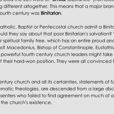
g different altogether. This means that a major bran
fourth century was 
Binitarian
.
holic, Baptist or Pentecostal church admit a Binita
 they say about that poor Binitarian's salvation?
r spiritual family tree, which has an entire proud an
ns? Macedonius, Bishop of Constantinople, Eustathiu
 powerful fourth century church leaders might take 
their hard-won position. They were all convinced 
tury church and all its certainties, statements of fa
tematic theologies, are descended from a large disc
ssenters who failed to find agreement on much of a
f the church's existence.