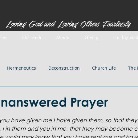
Loving God and Loving Others Fearlessly
ries
Outreach
Media
Giving
Facility Ren
Hermeneutics
Deconstruction
Church Life
The 
stemology
Doctrines: inspiration
Centered Set
Old 
Unanswered Prayer
iblical Backgrounds
Doctrines: Salvation
Doctrines: Chri
 you have given me I have given them, so that the
,
I in them and you in me, that they may become c
the world may know that you have sent me and hav