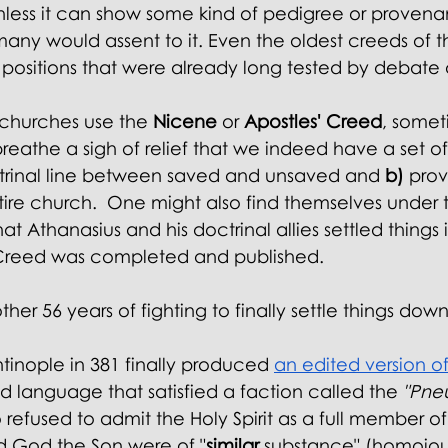
nless it can show some kind of pedigree or proven
many would assent to it. Even the oldest creeds of 
positions that were already long tested by debate 
churches use the
 Nicene 
or
 Apostles' Creed
, somet
eathe a sigh of relief that we indeed have a set of
trinal line between saved and unsaved and 
b)
 prov
ntire church.  One might also find themselves under 
t Athanasius and his doctrinal allies settled things 
reed was completed and published.
ther 56 years of fighting to finally settle things down
tinople in 381 finally produced
an edited version of
ed language that satisfied a faction called the
 "Pne
o refused to admit the Holy Spirit as a full member of t
d God the Son were of "
similar
 substance" (homoious