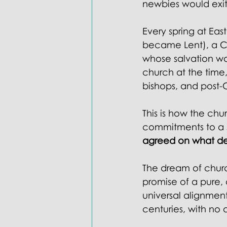
newbies would exit
Every spring at Eas
became Lent), a C
whose salvation was
church at the time,
bishops, and post-
This is how the chur
commitments to a se
agreed on what def
The dream of churc
promise of a pure, 
universal alignment
centuries, with no 