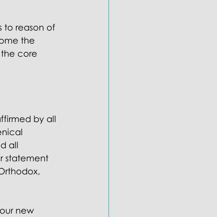
s to reason of 
come the 
 the core 
firmed by all 
nical 
d all 
or statement 
 Orthodox, 
 our new 