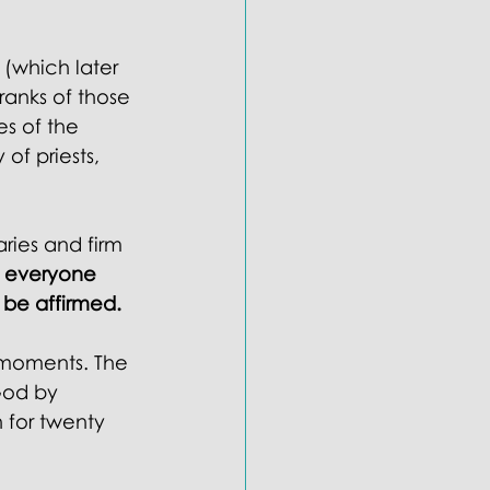
 (which later 
anks of those 
s of the 
of priests, 
aries and firm 
 everyone 
be affirmed. 
 moments. The 
God by 
 for twenty 