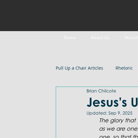
Home
About Us
Minist
Pull Up a Chair Articles
Rhetoric
Brian Chilcote
Meditation on Scripture
Epi
Jesus's 
Updated:
Sep 9, 2025
LGBTQIA+
Devotional
B
The glory that
as we are one
one, so that 