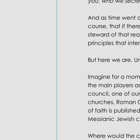
you, who will secret
And as time went on,
course, that if th
steward of that re
principles that inte
But here we are. Un
Imagine for a mom
the main players as
council, one of our
churches, Roman Cat
of faith is publish
Messianic Jewish c
Where would the co