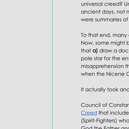
universal creed? U
ancient days, not 
were summaries of 
To that end, many 
Now, some might br
that 
a)
 draw a doc
pole star for the e
misapprehension tha
when the Nicene C
It actually took ano
Council of Constan
Creed
 that includ
(Spirit-Fighters) wh
God the Father an