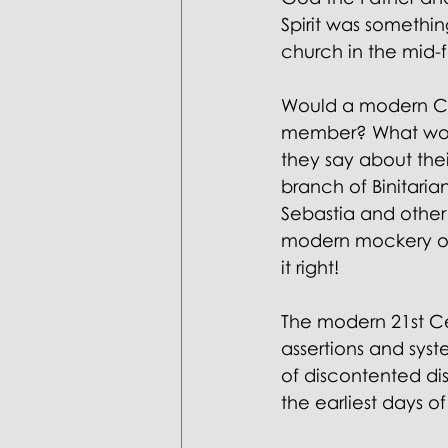
Spirit was somethin
church in the mid-
Would a modern Cat
member? What would
they say about thei
branch of Binitaria
Sebastia and other
modern mockery of 
it right! 
The modern 21st Cen
assertions and sys
of discontented di
the earliest days o