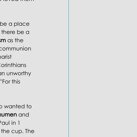
 be a place 
 there be a 
sm
 as the 
-communion 
arist 
Corinthians 
 an unworthy 
For this 
o wanted to 
humen 
and 
aul in 1 
 the cup. The 