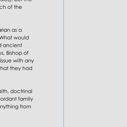
ch of the 
rian as a 
 What would 
d ancient 
s, Bishop of 
issue with any 
that they had 
ith, doctrinal 
ordant family 
nything from 