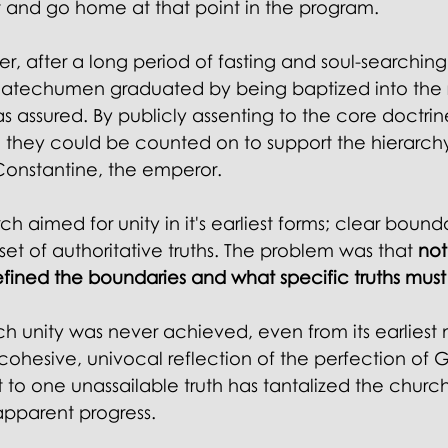
 and go home at that point in the program. 
ter, after a long period of fasting and soul-searching
atechumen graduated by being baptized into the r
 assured. By publicly assenting to the core doctrine
 they could be counted on to support the hierarchy 
Constantine, the emperor.
ch aimed for unity in it's earliest forms; clear bound
t of authoritative truths. The problem was that 
not
ined the boundaries and what specific truths must 
h unity was never achieved, even from its earliest
cohesive, univocal reflection of the perfection of 
 to one unassailable truth has tantalized the church
apparent progress.  