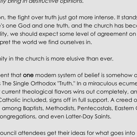
ly bring in destructive opinions."
 the fight over truth just got more intense. It stand
ere's one God and one truth, and the church has be
ality, we should expect some level of agreement on
rpret the world we find ourselves in.
ity in the church is more elusive than ever.
ent that 
one 
modern system of belief is somehow af
 The Single Orthodox "Truth." In a miraculous ecume
 current theological flavors wins out completely, an
holic included, signs off in full support. A creed 
ed among Baptists, Methodists, Pentecostals, Eastern
ongregations, and even Latter-Day Saints.
uncil attendees get their ideas for what goes into