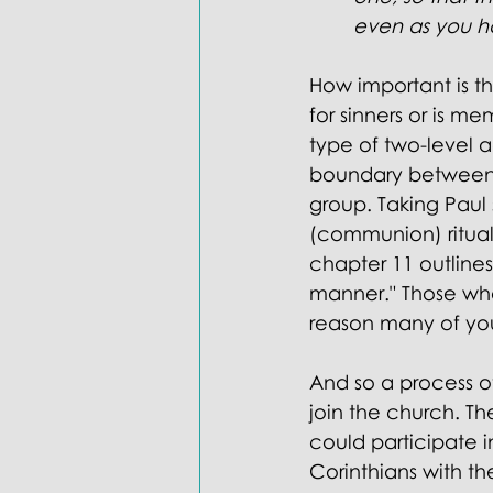
Doctrines: Trinity
Evangelica
even as you h
How important is th
for sinners or is m
type of two-level 
boundary between 
group. Taking Paul s
(communion) ritua
chapter 11 outlines
manner." Those who
reason many of you
And so a process o
join the church. 
could participate i
Corinthians with t