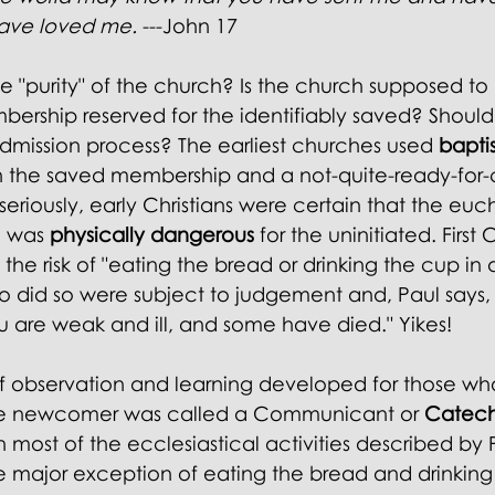
l Doctrines
ave loved me.
 ---John 17 
e "purity" of the church? Is the church supposed to
embership reserved for the identifiably saved? Should
admission process? The earliest churches used 
bapti
the saved membership and a not-quite-ready-for
eriously, early Christians were certain that the euch
l was
 physically dangerous
 for the uninitiated. First 
 the risk of "eating the bread or drinking the cup in
 did so were subject to judgement and, Paul says, "
 are weak and ill, and some have died." Yikes! 
f observation and learning developed for those wh
The newcomer was called a Communicant or 
Catec
n most of the ecclesiastical activities described by P
he major exception of eating the bread and drinking