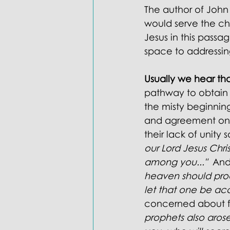
The author of John 
would serve the chu
Jesus in this pass
space to addressing
Usually we hear tha
pathway to obtain i
the misty beginning
and agreement on on
their lack of unity s
our Lord Jesus Chri
among you..."
  And
heaven should proc
let that one be ac
concerned about fa
prophets also aros