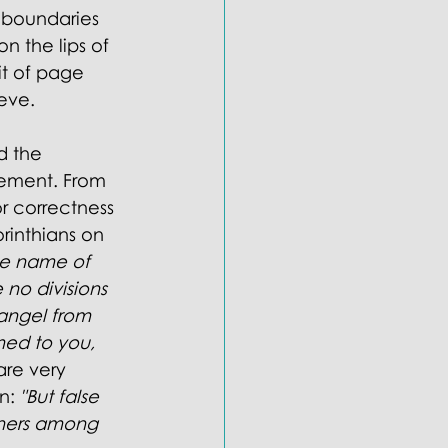
 boundaries 
n the lips of 
t of page 
eve. 
d the 
eement. From 
r correctness 
rinthians on 
the name of 
 no divisions 
angel from 
ed to you, 
are very 
n: 
"But false 
chers among 