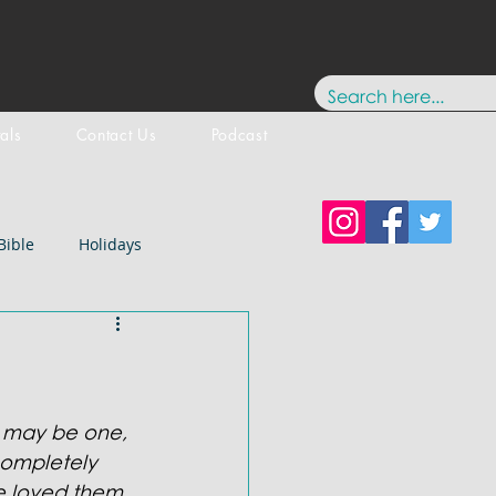
tals
Contact Us
Podcast
Bible
Holidays
Testament
New Testament
stology
Paul
History
y may be one, 
ompletely 
e loved them 