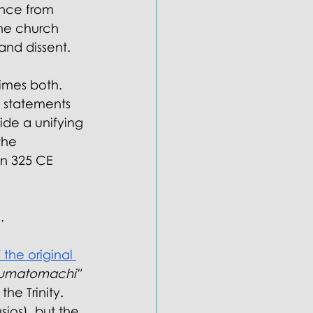
ance from 
the church 
and dissent.
imes both. 
 statements 
ide a unifying 
the 
in 325 CE 
.
 the original 
umatomachi" 
he Trinity. 
ios), but the 