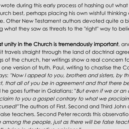
wrote during this early process of hashing out what
rch best, perhaps placing his own wishful thinking o
age. Other New Testament authors devoted quite a bi
 what they saw as threats to the "right" way to beli
t unity in the Church is tremendously important
, an
t travels straight through the land of doctrinal agr
s of the church, her writings show a real concern fo
e version of truth. Paul, writing to chastise the Co
ays: 
"Now I appeal to you, brothers and sisters, by 
st, that all of you be in agreement and that there be
 he goes further in Galatians:
 "
But even if we or an 
laim to you a gospel contrary to what we proclaim
cursed!"
 The
 authors of First, Second and Third John 
lse teachers. Second Peter records this observatio
e among the people, just as there will be false tea