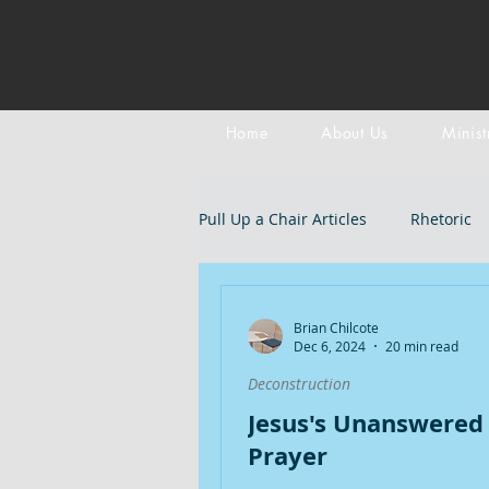
Home
About Us
Minist
Pull Up a Chair Articles
Rhetoric
Meditation on Scripture
Epi
Brian Chilcote
Dec 6, 2024
20 min read
Deconstruction
LGBTQIA+
Devotional
B
Jesus's Unanswered
Prayer
Doctrines: Trinity
Evangelica