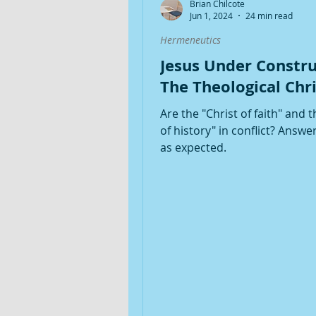
Brian Chilcote
Jun 1, 2024
24 min read
Hermeneutics
Jesus Under Constru
The Theological Chri
Are the "Christ of faith" and t
of history" in conflict? Answer
as expected.