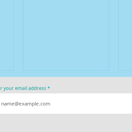
r your email address