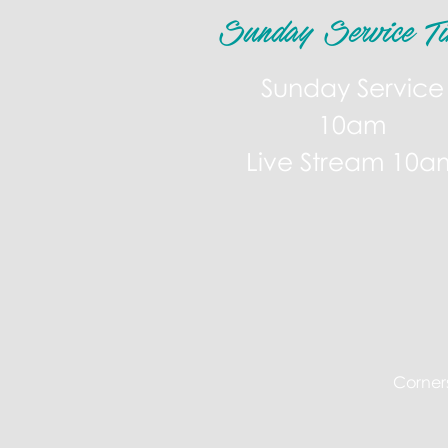
Sunday Service Ti
Sunday Service
10am
Live Stream 10a
Corners