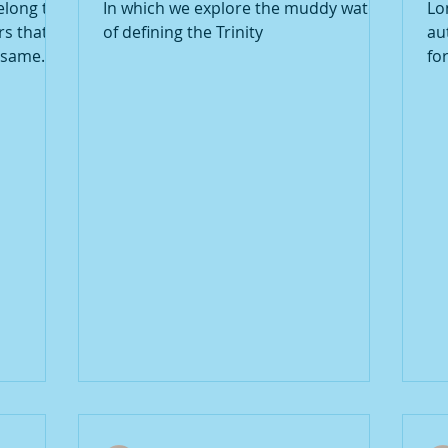
elong to
In which we explore the muddy waters
Lo
rs that
of defining the Trinity
au
t same
fo
co