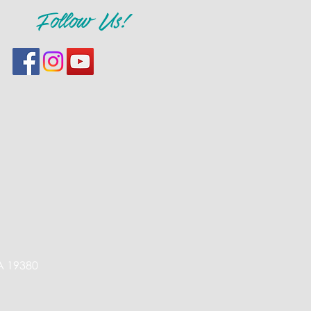
Follow Us!
PA 19380