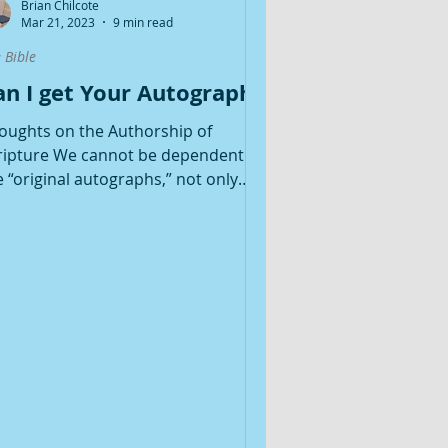
Brian Chilcote
Mar 21, 2023
9 min read
 Bible
an I get Your Autograph?
oughts on the Authorship of
ripture We cannot be dependent on
e “original autographs,” not only
cause we do not have them, but...