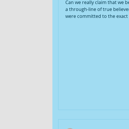
Can we really claim that we b
a through-line of true believe
were committed to the exac
truths we hold in our day?