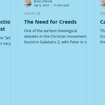
Brian Chilcote
Apr 6, 2024
11 min read
Church Life
The
ction:
The Need for Creeds
C
st
One of the earliest theological
Th
debates in the Christian movement is
Sc
he "Jesus
found in Galatians 2, with Peter in one
th
s vary,
corner and Paul in the...
be