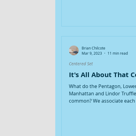
Brian Chilcote
Mar 9, 2023
11 min read
Centered Set
It's All About That 
What do the Pentagon, Lowe
Manhattan and Lindor Truffle
common? We associate each 
the idea of a Center. Especially