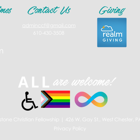
mes
Contact Us
Giving
adminccf@gmail.com
610-430-3508
m
ALL
are welcome!
tone Christian Fellowship | 426 W. Gay St., West Chester, 
Privacy Policy