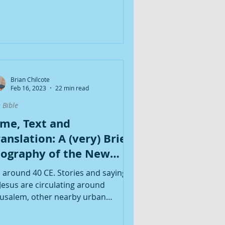
Brian Chilcote
Feb 16, 2023
22 min read
 Bible
ime, Text and
anslation: A (very) Brief
iography of the New
estament
's around 40 CE. Stories and sayings
 Jesus are circulating around
rusalem, other nearby urban
nters and Galilee. A novel Jewish...