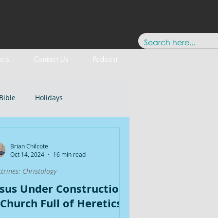
tals
Contact Us
Podcast
Bible
Holidays
Testament
New Testament
Brian Chilcote
Oct 14, 2024
16 min read
trines: Christology
stology
Paul
History
esus Under Construction:
 Church Full of Heretics