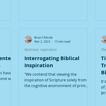
Brian Chilcote
Mar 2, 2023
13 min read
Doctrines: inspiration
The
Center
Interrogating Biblical
T
Inspiration
Tr
r
B
s have in
"We contend that viewing the
T
one with
inspiration of Scripture solely from
It
...
the cognitive environment of print
of
culture opens the door to...
Je
ce