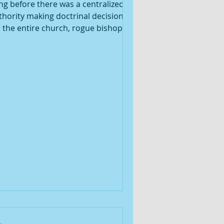
ng before there was a centralized
thority making doctrinal decisions
r the entire church, rogue bishops
uld dig their dogmatic heels