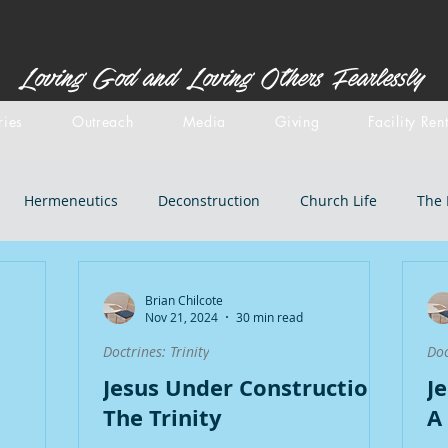
Loving God and Loving Others Fearlessly
ries
Outreach
Media
Giving
Facility Ren
Hermeneutics
Deconstruction
Church Life
The 
stemology
Doctrines: inspiration
Centered Set
Old 
Brian Chilcote
Nov 21, 2024
30 min read
Doctrines: Trinity
Doc
iblical Backgrounds
Doctrines: Salvation
Doctrines: Chri
Jesus Under Construction:
J
The Trinity
A
l Doctrines