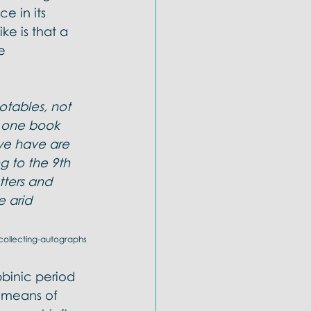
e in its 
ke is that a 
e 
tables, not 
t one book 
 we have are 
 to the 9th 
tters and 
 arid 
-collecting-autographs
binic period 
e means of 