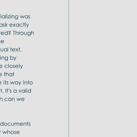
alizing was 
ask exactly 
red? Through 
me 
al text, 
ing by 
e closely 
e that 
its way into 
It's a valid 
ah can we 
nt documents 
r whose 