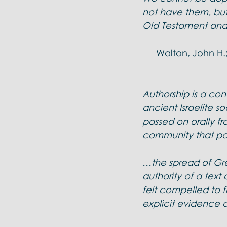
Doctrines: Trinity
Evangelica
not have them, but
Old Testament and 
Walton, John H.;
Authorship is a con
ancient Israelite so
passed on orally fr
community that pas
…the spread of Gre
authority of a text
felt compelled to fi
explicit evidence a