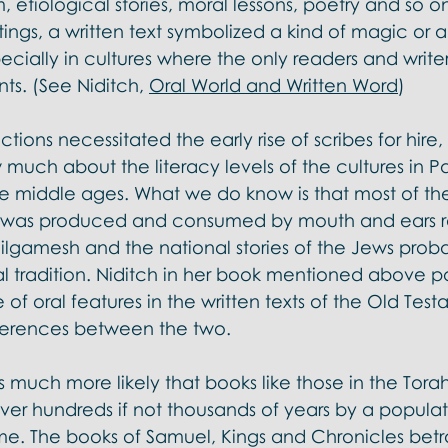
, etiological stories, moral lessons, poetry and so o
tings, a written text symbolized a kind of magic or a
specially in cultures where the only readers and write
s. (See Niditch, 
Oral World and Written Word
)
ions necessitated the early rise of scribes for hire
much about the literacy levels of the cultures in Pa
he middle ages. What we do know is that most of the 
l was produced and consumed by mouth and ears ra
lgamesh and the national stories of the Jews proba
al tradition. Niditch in her book mentioned above po
of oral features in the written texts of the Old Tes
ferences between the two. 
is much more likely that books like those in the Tora
ver hundreds if not thousands of years by a popula
 time. The books of Samuel, Kings and Chronicles betr