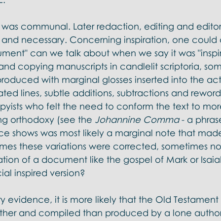
 was communal. Later redaction, editing and editori
and necessary. Concerning inspiration, one could 
ument" can we talk about when we say it was "inspi
hand copying manuscripts in candlelit scriptoria, so
oduced with marginal glosses inserted into the actu
ated lines, subtle additions, subtractions and reword
opyists who felt the need to conform the text to mor
ng orthodoxy (see the 
Johannine Comma
 - a phras
e shows was most likely a marginal note that made 
mes these variations were corrected, sometimes not. 
ation of a document like the gospel of Mark or Isai
cial inspired version? 
ry evidence, it is more likely that the Old Testame
ether and compiled than produced by a lone autho