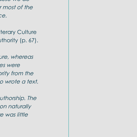
 most of the 
ce.
terary Culture 
thority (p. 67).
ure, whereas 
ies were 
rity from the 
o wrote a text.
thorship. The 
on naturally 
e was little 