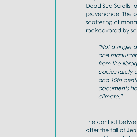
Dead Sea Scrolls- a
provenance. The onl
scattering of monas
rediscovered by sc
"Not a single 
one manuscript
from the libra
copies rarely 
and 10th centu
documents hav
climate."
The conflict betwe
after the fall of J