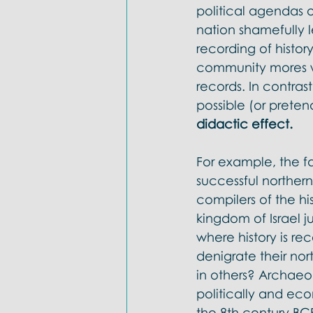
political agendas o
nation shamefully l
recording of histor
community mores was
records. In contras
possible (or preten
didactic effect. 
For example, the f
successful northe
compilers of the hi
kingdom of Israel j
where history is re
denigrate their nor
in others? Archaeo
politically and eco
the 8th century BCE