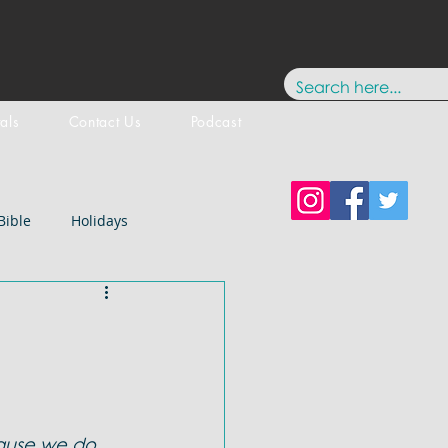
tals
Contact Us
Podcast
Bible
Holidays
Testament
New Testament
stology
Paul
History
ause we do 