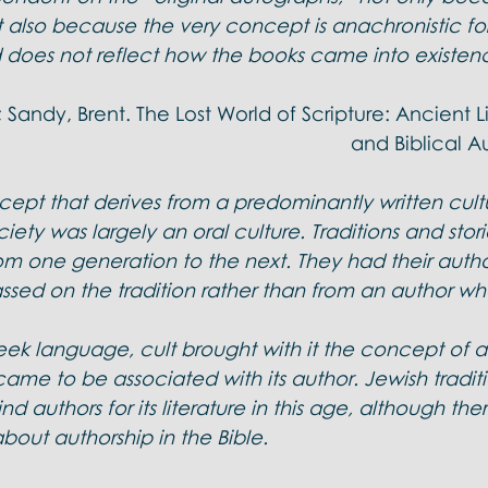
l Doctrines
 also because the very concept is anachronistic for
does not reflect how the books came into existen
 Sandy, Brent. The Lost World of Scripture: Ancient Li
and Biblical Au
cept that derives from a predominantly written cult
ciety was largely an oral culture. Traditions and stor
om one generation to the next. They had their autho
sed on the tradition rather than from an author wh
ek language, cult brought with it the concept of au
 came to be associated with its author. Jewish traditi
nd authors for its literature in this age, although ther
bout authorship in the Bible.