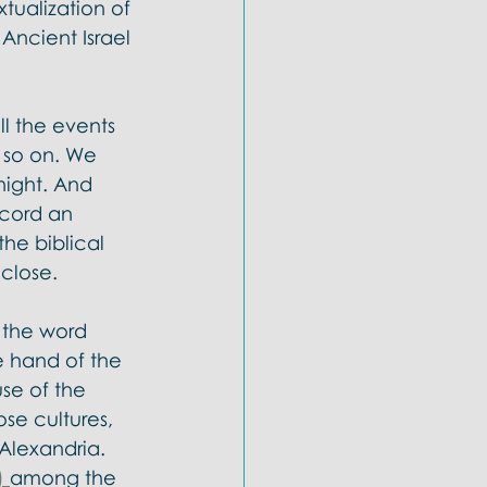
ualization of 
Ancient Israel 
l the events 
 so on. We 
night. And 
ecord an 
he biblical 
close. 
 the word 
e hand of the 
se of the 
se cultures, 
Alexandria. 
 
among the 