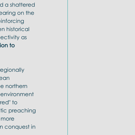
ld a shattered 
earing on the 
inforcing 
 historical 
ectivity as 
ion to 
egionally 
ean 
he northern 
e environment 
red" to 
etic preaching 
 more 
an conquest in 