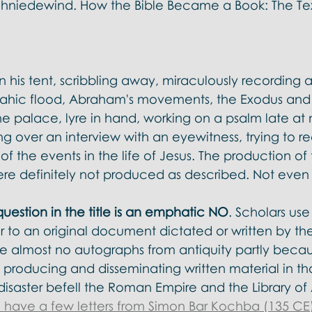
chniedewind. How the Bible Became a Book: The Text
 his tent, scribbling away, miraculously recording al
oahic flood, Abraham's movements, the Exodus and
e palace, lyre in hand, working on a psalm late at 
ing over an interview with an eyewitness, trying to r
 the events in the life of Jesus. The production of t
ere definitely not produced as described. Not even 
uestion in the title is an emphatic NO
. Scholars use
r to an original document dictated or written by th
almost no autographs from antiquity partly becau
 producing and disseminating written material in tho
isaster befell the Roman Empire and the Library of 
 have a few letters from Simon Bar Kochba (135 CE)