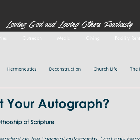
Loving God and Loving Others Fearlessly
ries
Outreach
Media
Giving
Facility Ren
Hermeneutics
Deconstruction
Church Life
The 
stemology
Doctrines: inspiration
Centered Set
Old 
t Your Autograph?
iblical Backgrounds
Doctrines: Salvation
Doctrines: Chri
horship of Scripture
ndent on the “original autographs,” not only bec