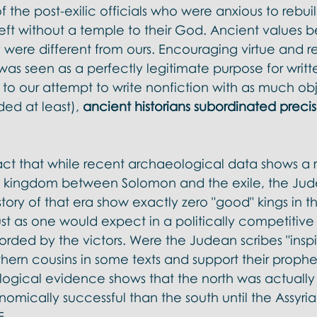
f the post-exilic officials who were anxious to rebui
eft without a temple to their God. Ancient values b
y were different from ours. Encouraging virtue and re
 seen as a perfectly legitimate purpose for written
t to our attempt to write nonfiction with as much obj
ded at least), 
ancient historians subordinated precis
act that while recent archaeological data shows a r
rn kingdom between Solomon and the exile, the Jud
story of that era show exactly zero "good" kings in t
ust as one would expect in a politically competitiv
corded by the victors. Were the Judean scribes "inspi
thern cousins in some texts and support their proph
logical evidence shows that the north was actually
nomically successful than the south until the Assyri
. 