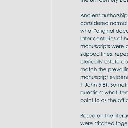
Ancient authorship
considered normal 
what "original doc
later centuries of 
manuscripts were pr
skipped lines, repe
clerically astute c
match the prevaili
manuscript evidenc
1 John 5:8). Someti
question: what iter
point to as the offi
Based on the litera
were stitched tog