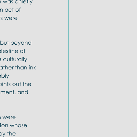
n was chiefly 
n act of 
rs were 
, but beyond 
lestine at 
culturally 
ther than ink 
bly 
ints out the 
tament, and 
h were 
tion whose 
ay the 