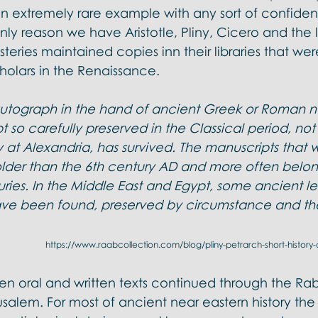
n extremely rare example with any sort of confidenc
y reason we have Aristotle, Pliny, Cicero and the li
teries maintained copies inn their libraries that wer
holars in the Renaissance. 
autograph in the hand of ancient Greek or Roman no
 so carefully preserved in the Classical period, no
ry at Alexandria, has survived. The manuscripts that
older than the 6th century AD and more often belong
ries. In the Middle East and Egypt, some ancient le
e been found, preserved by circumstance and the
 https://www.raabcollection.com/blog/pliny-petrarch-short-history
en oral and written texts continued through the Rab
erusalem. For most of ancient near eastern history th