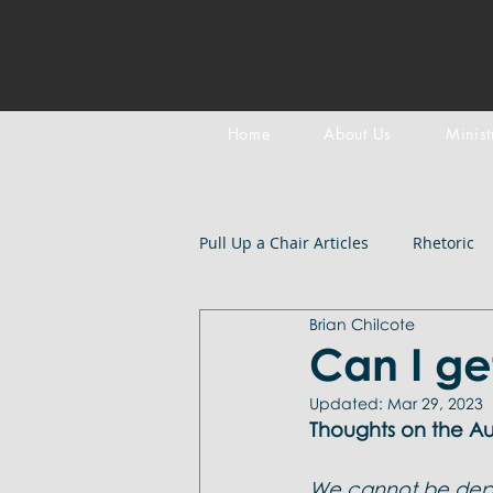
Home
About Us
Minist
Pull Up a Chair Articles
Rhetoric
Brian Chilcote
Meditation on Scripture
Epi
Can I ge
Updated:
Mar 29, 2023
LGBTQIA+
Devotional
B
Thoughts on the Aut
We cannot be depe