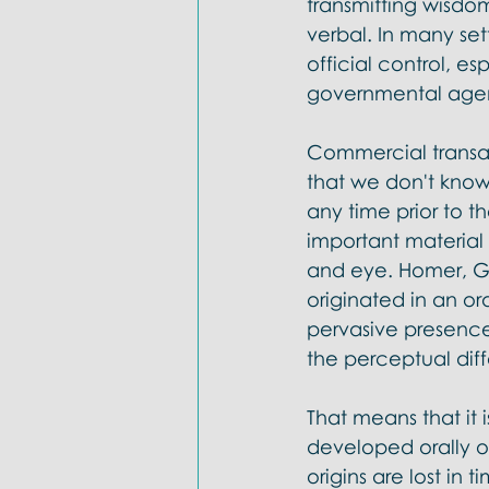
transmitting wisdom
verbal. In many set
official control, e
governmental agent
Commercial transact
that we don't know 
any time prior to t
important materia
and eye. Homer, Gi
originated in an or
pervasive presence 
the perceptual dif
That means that it 
developed orally o
origins are lost in