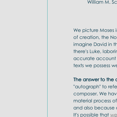
William M. S
We picture Moses in
of creation, the N
imagine David in th
there's Luke, labor
accurate account of
texts we possess w
The answer to the q
"autograph" to refe
composer. We have 
material process of
and also because d
It's possible that 
we