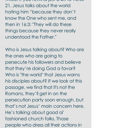
21, Jesus talks about the world 
hating him “because they don’t 
know the One who sent me, and 
then in 16:3: "They will do these 
things because they never really 
understood the Father."
Who is Jesus talking about? Who are 
the ones who are going to 
persecute his followers and believe 
that they’re doing God a favor? 
Who is "the world" that Jesus warns 
his disciples about? If we look at this 
passage, we find that it's not the 
Romans, they’ll get in on the 
persecution party soon enough, but 
that’s not Jesus’ main concern here. 
He’s talking about good ol' 
fashioned church folks. Those 
people who dress all their actions in 