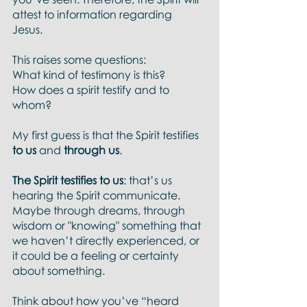
attest to information regarding 
Jesus. 
This raises some questions:
What kind of testimony is this? 
How does a spirit testify and to 
whom? 
My first guess is that the Spirit testifies 
to us 
and 
through us
. 
The Spirit testifies to us
: that’s us 
hearing the Spirit communicate.  
Maybe through dreams, through 
wisdom or "knowing" something that 
we haven’t directly experienced, or 
it could be a feeling or certainty 
about something. 
Think about how you’ve “heard 