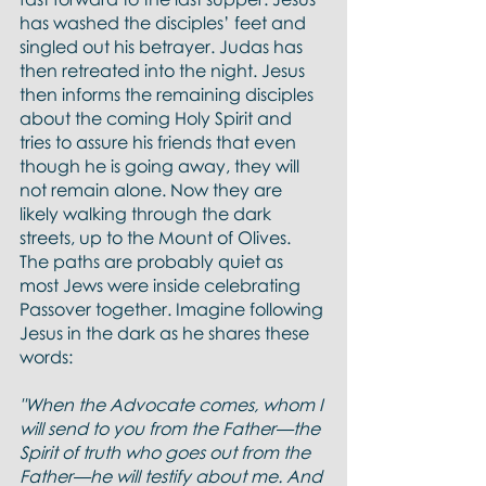
has washed the disciples’ feet and 
singled out his betrayer. Judas has 
then retreated into the night. Jesus 
then informs the remaining disciples 
about the coming Holy Spirit and 
tries to assure his friends that even 
though he is going away, they will 
not remain alone. Now they are 
likely walking through the dark 
streets, up to the Mount of Olives. 
The paths are probably quiet as 
most Jews were inside celebrating 
Passover together. Imagine following 
Jesus in the dark as he shares these 
words:
"When the Advocate comes, whom I 
will send to you from the Father—the 
Spirit of truth who goes out from the 
Father—he will testify about me. And 