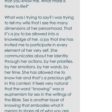
that you know me. What more is 
there to life?"
What was I trying to say? I was trying 
to tell my wife that I see the many 
dimensions of her personhood. That 
it’s a joy to be allowed into a 
knowledge of her, a joy that she has 
invited me to participate in every 
element of her very self. She 
communicates about her identity 
through her actions, by her priorities, 
by her emotions, by her words, by 
her time. She has allowed me to 
know her and that’s a precious gift. 
In this context, it feels very natural 
that the word “knowing” was a 
euphemism for sex in the writings of 
the Bible. Sex is another layer of 
knowing that embodies what it 
means to share all of who you are 