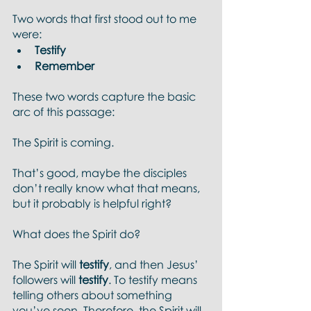
Two words that first stood out to me 
were: 
Testify
Remember 
These two words capture the basic 
arc of this passage:
The Spirit is coming. 
That’s good, maybe the disciples 
don’t really know what that means, 
but it probably is helpful right?  
What does the Spirit do?
The Spirit will 
testify
, and then Jesus’ 
followers will 
testify
. To testify means 
telling others about something 
you’ve seen. Therefore, the Spirit will 