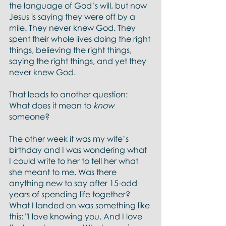
the language of God’s will, but now 
Jesus is saying they were off by a 
mile. They never knew God. They 
spent their whole lives doing the right 
things, believing the right things, 
saying the right things, and yet they 
never knew God.  
That leads to another question:  
What does it mean to 
know 
someone?
The other week it was my wife’s 
birthday and I was wondering what 
I could write to her to tell her what 
she meant to me. Was there 
anything new to say after 15-odd 
years of spending life together? 
What I landed on was something like 
this: "I love knowing you. And I love 