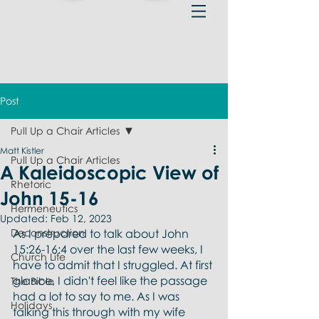
Post
Pull Up a Chair Articles
Matt Kistler
Pull Up a Chair Articles
A Kaleidoscopic View of
Rhetoric
John 15-16
Hermeneutics
Updated:
Feb 12, 2023
Deconstruction
As I prepared to talk about John 
15:26-16:4 over the last few weeks, I 
Church Life
have to admit that I struggled. At first 
glance, I didn't feel like the passage 
The Bible
had a lot to say to me. As I was 
Holidays
talking this through with my wife 