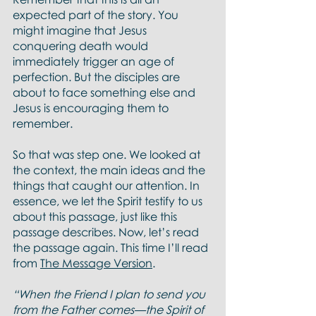
expected part of the story. You 
might imagine that Jesus 
conquering death would 
immediately trigger an age of 
perfection. But the disciples are 
about to face something else and 
Jesus is encouraging them to 
remember.  
So that was step one. We looked at 
the context, the main ideas and the 
things that caught our attention. In 
essence, we let the Spirit testify to us 
about this passage, just like this 
passage describes. Now, let’s read 
the passage again. This time I’ll read 
from 
The Message Version
.  
“When the Friend I plan to send you 
from the Father comes—the Spirit of 