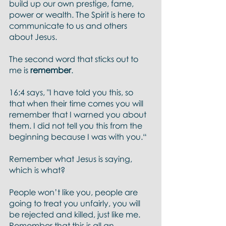
build up our own prestige, fame, 
power or wealth. The Spirit is here to 
communicate to us and others 
about Jesus. 
The second word that sticks out to 
me is 
remember
.
16:4 says, "I have told you this, so 
that when their time comes you will 
remember that I warned you about 
them. I did not tell you this from the 
beginning because I was with you.“
Remember what Jesus is saying, 
which is what?
People won’t like you, people are 
going to treat you unfairly, you will 
be rejected and killed, just like me. 
Remember that this is all an 