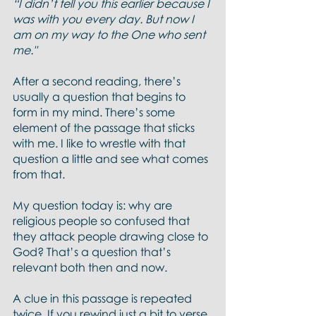
“I didn’t tell you this earlier because I 
was with you every day. But now I 
am on my way to the One who sent 
me."
After a second reading, there’s 
usually a question that begins to 
form in my mind. There’s some 
element of the passage that sticks 
with me. I like to wrestle with that 
question a little and see what comes 
from that. 
My question today is: why are 
religious people so confused that 
they attack people drawing close to 
God? That’s a question that’s 
relevant both then and now. 
A clue in this passage is repeated 
twice. If you rewind just a bit to verse 