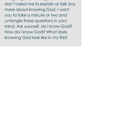
don’t need me to explain or talk any 
more about knowing God. I want 
you to take a minute or two and 
untangle these questions in your 
mind. Ask yourself, do I know God? 
How do I know God? What does 
knowing God look like in my life?
So we’ve read the passage twice, 
got the high-level plot and worked 
at one of the questions that was 
revealed through the word. We’re 
going to read the passage one 
more time and ask God, What is 
God asking of me in this passage?
This time we'll read the same 
passage from a new version I’ve 
been reading called the 
First Nations 
Version
. 