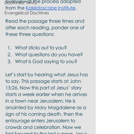
overview of the process adopted 
Doctrines: Trinity
from the 
Kaleidoscope Institute
. 
Evangelical Doctrines
Read the passage three times and 
after each reading, ponder one of 
these three questions:
What sticks out to you?
What questions do you have?
What is God saying to you?  
Let’s start by hearing what Jesus has 
to say. This passage starts at John 
15:26. Now this part of Jesus’ story 
starts a week earlier when he arrives 
in a town near Jerusalem. He is 
anointed by Mary Magdalene as a 
sign of his coming death, then the 
entourage enters Jerusalem to 
crowds and celebration. Now we 
fast forward to the last supper. Jesus 