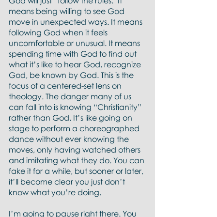
God will just “follow the rules." It 
means being willing to see God 
move in unexpected ways. It means 
following God when it feels 
uncomfortable or unusual. It means 
spending time with God to find out 
what it’s like to hear God, recognize 
God, be known by God. This is the 
focus of a centered-set lens on 
theology. The danger many of us 
can fall into is knowing “Christianity” 
rather than God. It’s like going on 
stage to perform a choreographed 
dance without ever knowing the 
moves, only having watched others 
and imitating what they do. You can 
fake it for a while, but sooner or later, 
it’ll become clear you just don’t 
know what you’re doing.  
I’m going to pause right there. You 