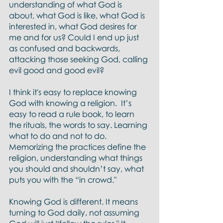
understanding of what God is 
about, what God is like, what God is 
interested in, what God desires for 
me and for us? Could I end up just 
as confused and backwards, 
attacking those seeking God, calling 
evil good and good evil?
I think it's easy to replace knowing 
God with knowing a religion.  It’s 
easy to read a rule book, to learn 
the rituals, the words to say. Learning 
what to do and not to do. 
Memorizing the practices define the 
religion, understanding what things 
you should and shouldn’t say, what 
puts you with the “in crowd."
Knowing God is different. It means 
turning to God daily, not assuming 