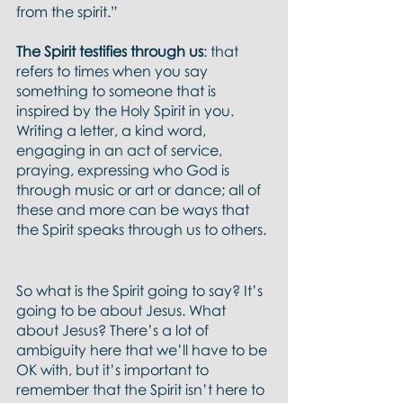
from the spirit.”
The Spirit testifies through us
: that 
refers to times when you say 
something to someone that is 
inspired by the Holy Spirit in you.  
Writing a letter, a kind word, 
engaging in an act of service, 
praying, expressing who God is 
through music or art or dance; all of 
these and more can be ways that 
the Spirit speaks through us to others. 
So what is the Spirit going to say? It’s 
going to be about Jesus. What 
about Jesus? There’s a lot of 
ambiguity here that we’ll have to be 
OK with, but it’s important to 
remember that the Spirit isn’t here to 