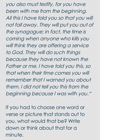
you also must testify, for you have 
been with me from the beginning. 
All this I have told you so that you will 
not fall away. They will put you out of 
the synagogue; in fact, the time is 
coming when anyone who kills you 
will think they are offering a service 
to God. They will do such things 
because they have not known the 
Father or me. I have told you this, so 
that when their time comes you will 
remember that I warned you about 
them. I did not tell you this from the 
beginning because I was with you.“
If you had to choose one word or 
verse or picture that stands out to 
you, what would that be? Write 
down or think about that for a 
minute.  