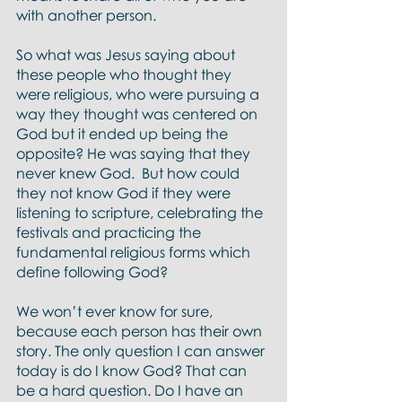
with another person.
So what was Jesus saying about 
these people who thought they 
were religious, who were pursuing a 
way they thought was centered on 
God but it ended up being the 
opposite? He was saying that they 
never knew God.  But how could 
they not know God if they were 
listening to scripture, celebrating the 
festivals and practicing the 
fundamental religious forms which 
define following God?  
We won’t ever know for sure, 
because each person has their own 
story. The only question I can answer 
today is do I know God? That can 
be a hard question. Do I have an 