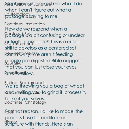
Stephanie, she asked me what I do 
Meditation on Scripture
when I can't figure out what a 
Epistemology
passage is saying to me. 
Doctrines: inspiration
How do we respond when a 
Centered Set
passage is a bit confusing or unclear 
or feels incomplete? This is a critical 
Old Testament
skill to develop as a centered set 
New Testament
community. We aren’t feeding 
people pre-digested Bible nuggets 
LGBTQIA+
that you can just close your eyes 
Devotional
and swallow. 
Biblical Backgrounds
We’re throwing you a bag of wheat 
and inviting you to grind it, process it, 
Doctrines: Salvation
bake it yourselves.
Doctrines: Christology
For that reason, I'd like to model the 
Paul
process I use to meditate on 
History
scripture with friends. Here’s an 