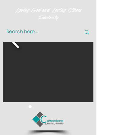
Loving God and Loving Others
Fearlessly