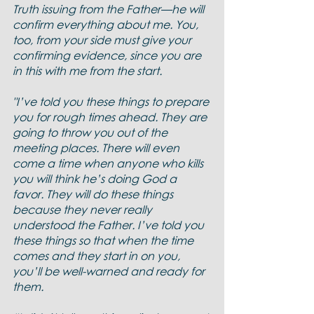
Truth issuing from the Father—he will 
confirm everything about me. You, 
too, from your side must give your 
confirming evidence, since you are 
in this with me from the start.
"I’ve told you these things to prepare 
you for rough times ahead. They are 
going to throw you out of the 
meeting places. There will even 
come a time when anyone who kills 
you will think he’s doing God a 
favor. They will do these things 
because they never really 
understood the Father. I’ve told you 
these things so that when the time 
comes and they start in on you, 
you’ll be well-warned and ready for 
them.